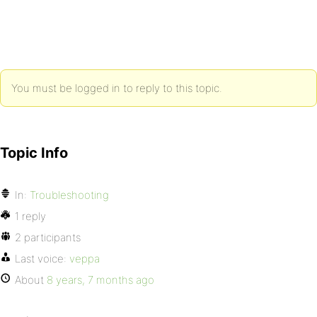
You must be logged in to reply to this topic.
Topic Info
In:
Troubleshooting
1 reply
2 participants
Last voice:
veppa
About
8 years, 7 months ago