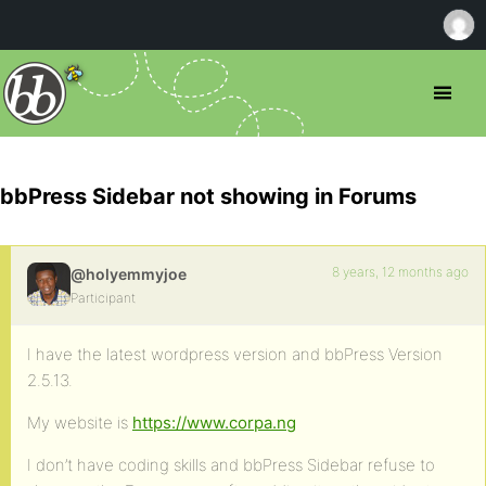
bbPress Sidebar not showing in Forums
8 years, 12 months ago
@holyemmyjoe
Participant
I have the latest wordpress version and bbPress Version
2.5.13.
My website is
https://www.corpa.ng
I don’t have coding skills and bbPress Sidebar refuse to