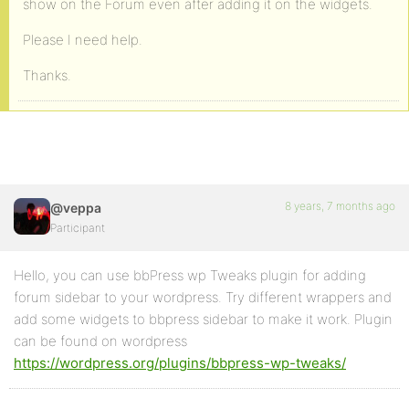
show on the Forum even after adding it on the widgets.
Please I need help.
Thanks.
8 years, 7 months ago
@veppa
Participant
Hello, you can use bbPress wp Tweaks plugin for adding
forum sidebar to your wordpress. Try different wrappers and
add some widgets to bbpress sidebar to make it work. Plugin
can be found on wordpress
https://wordpress.org/plugins/bbpress-wp-tweaks/