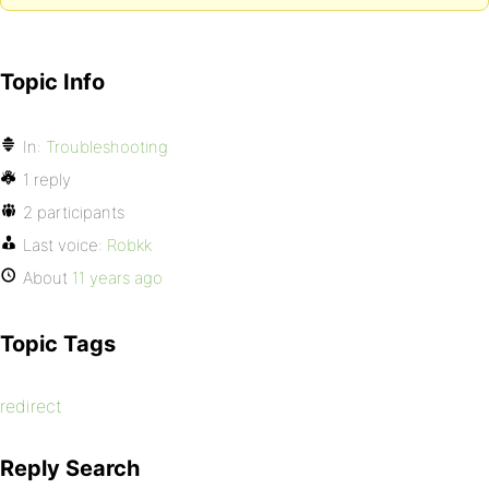
Topic Info
In:
Troubleshooting
1 reply
2 participants
Last voice:
Robkk
About
11 years ago
Topic Tags
redirect
Reply Search