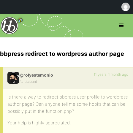
bbpress redirect to wordpress author page
11 years, 1 month ago
@rolyestemonio
Participant
Is there a way to redirect bbpress user profile to wordpress
author page? Can anyone tell me some hooks that can be
possibly put in the function.php?
Your help is highly appreciated.