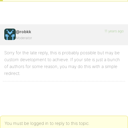
11 years ago
@robkk
Moderator
Sorry for the late reply, this is probably possible but may be
custom development to achieve. If your site is just a bunch
of authors for some reason, you may do this with a simple
redirect.
You must be logged in to reply to this topic.