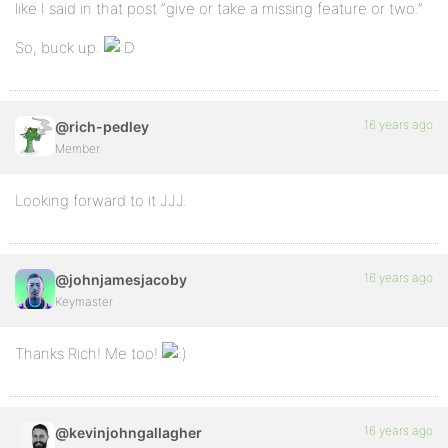
like I said in that post “give or take a missing feature or two.”
So, buck up.
16 years ago
@rich-pedley
Member
Looking forward to it JJJ.
16 years ago
@johnjamesjacoby
Keymaster
Thanks Rich! Me too!
16 years ago
@kevinjohngallagher