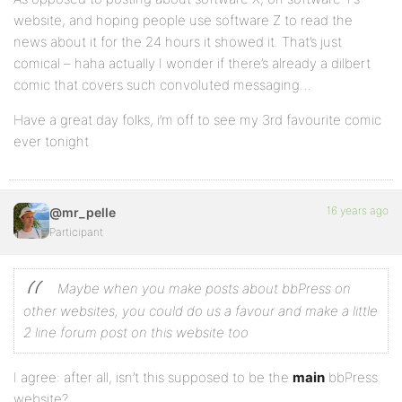
website, and hoping people use software Z to read the
news about it for the 24 hours it showed it. That’s just
comical – haha actually I wonder if there’s already a dilbert
comic that covers such convoluted messaging…
Have a great day folks, i’m off to see my 3rd favourite comic
ever tonight
16 years ago
@mr_pelle
Participant
Maybe when you make posts about bbPress on
other websites, you could do us a favour and make a little
2 line forum post on this website too
I agree: after all, isn’t this supposed to be the
main
bbPress
website?