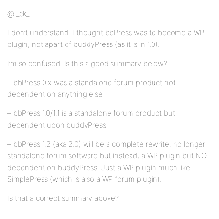
@ _ck_
I don’t understand. I thought bbPress was to become a WP
plugin, not apart of buddyPress (as it is in 1.0).
I’m so confused. Is this a good summary below?
– bbPress 0.x was a standalone forum product not
dependent on anything else
– bbPress 1.0/1.1 is a standalone forum product but
dependent upon buddyPress
– bbPress 1.2 (aka 2.0) will be a complete rewrite. no longer
standalone forum software but instead, a WP plugin but NOT
dependent on buddyPress. Just a WP plugin much like
SimplePress (which is also a WP forum plugin).
Is that a correct summary above?