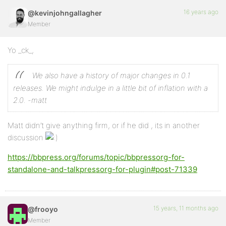
16 years ago
@kevinjohngallagher
Member
Yo _ck_,
We also have a history of major changes in 0.1
releases. We might indulge in a little bit of inflation with a
2.0.
-matt
Matt didn’t give anything firm, or if he did , its in another
discussion
https://bbpress.org/forums/topic/bbpressorg-for-
standalone-and-talkpressorg-for-plugin#post-71339
15 years, 11 months ago
@frooyo
Member