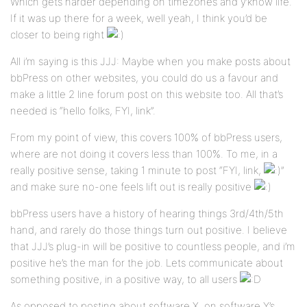
Which gets harder depending on timezones and y’know life.
If it was up there for a week, well yeah, I think you’d be
closer to being right
All i’m saying is this JJJ: Maybe when you make posts about
bbPress on other websites, you could do us a favour and
make a little 2 line forum post on this website too. All that’s
needed is “hello folks, FYI, link”.
From my point of view, this covers 100% of bbPress users,
where are not doing it covers less than 100%. To me, in a
really positive sense, taking 1 minute to post “FYI, link,
”
and make sure no-one feels lift out is really positive
bbPress users have a history of hearing things 3rd/4th/5th
hand, and rarely do those things turn out positive. I believe
that JJJ’s plug-in will be positive to countless people, and i’m
positive he’s the man for the job. Lets communicate about
something positive, in a positive way, to all users
As opposed to posting about software X, on software Y’s