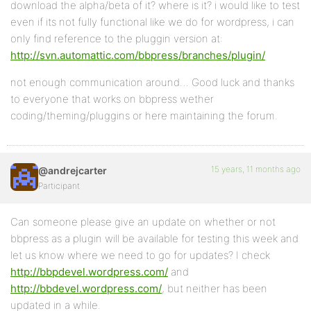
download the alpha/beta of it? where is it? i would like to test
even if its not fully functional like we do for wordpress, i can
only find reference to the pluggin version at:
http://svn.automattic.com/bbpress/branches/plugin/
not enough communication around… Good luck and thanks
to everyone that works on bbpress wether
coding/theming/pluggins or here maintaining the forum.
15 years, 11 months ago
@andrejcarter
Participant
Can someone please give an update on whether or not
bbpress as a plugin will be available for testing this week and
let us know where we need to go for updates? I check
http://bbpdevel.wordpress.com/
and
http://bbdevel.wordpress.com/
, but neither has been
updated in a while.