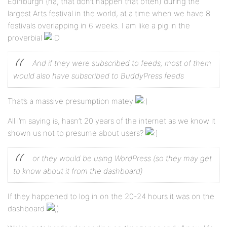
Edinburgh (ha, that don’t happen that often) during the
largest Arts festival in the world, at a time when we have 8
festivals overlapping in 6 weeks. I am like a pig in the
proverbial
And if they were subscribed to feeds, most of them
would also have subscribed to BuddyPress feeds
That’s a massive presumption matey
All i’m saying is, hasn’t 20 years of the internet as we know it
shown us not to presume about users?
or they would be using WordPress (so they may get
to know about it from the dashboard)
If they happened to log in on the 20-24 hours it was on the
dashboard