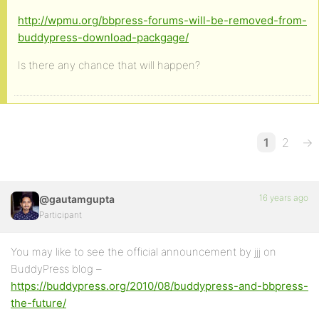
http://wpmu.org/bbpress-forums-will-be-removed-from-
buddypress-download-packgage/
Is there any chance that will happen?
1
2
→
16 years ago
@gautamgupta
Participant
You may like to see the official announcement by jjj on
BuddyPress blog –
https://buddypress.org/2010/08/buddypress-and-bbpress-
the-future/