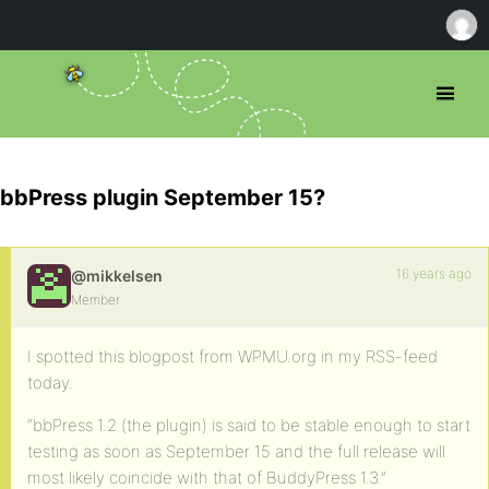
bbPress plugin September 15?
16 years ago
@mikkelsen
Member
I spotted this blogpost from WPMU.org in my RSS-feed
today.
“bbPress 1.2 (the plugin) is said to be stable enough to start
testing as soon as September 15 and the full release will
most likely coincide with that of BuddyPress 1.3.”