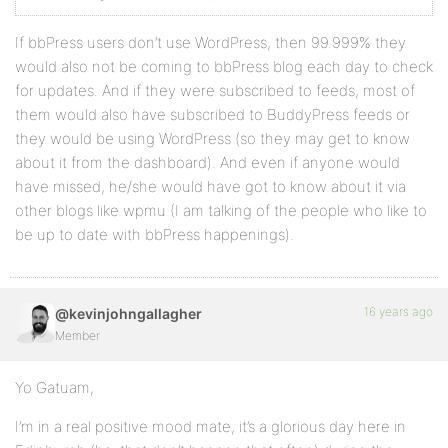
If bbPress users don’t use WordPress, then 99.999% they
would also not be coming to bbPress blog each day to check
for updates. And if they were subscribed to feeds, most of
them would also have subscribed to BuddyPress feeds or
they would be using WordPress (so they may get to know
about it from the dashboard). And even if anyone would
have missed, he/she would have got to know about it via
other blogs like wpmu (I am talking of the people who like to
be up to date with bbPress happenings).
16 years ago
@kevinjohngallagher
Member
Yo Gatuam,
I’m in a real positive mood mate, it’s a glorious day here in