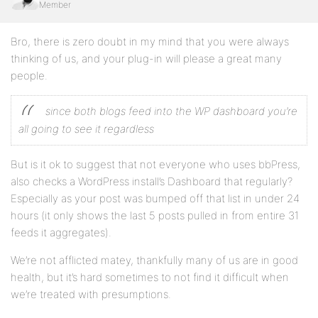
Member
Bro, there is zero doubt in my mind that you were always
thinking of us, and your plug-in will please a great many
people.
since both blogs feed into the WP dashboard you’re
all going to see it regardless
But is it ok to suggest that not everyone who uses bbPress,
also checks a WordPress install’s Dashboard that regularly?
Especially as your post was bumped off that list in under 24
hours (it only shows the last 5 posts pulled in from entire 31
feeds it aggregates).
We’re not afflicted matey, thankfully many of us are in good
health, but it’s hard sometimes to not find it difficult when
we’re treated with presumptions.