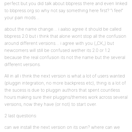
perfect but you did talk about bbpress there and even linked
to bbpress.org so why not say something here first? “i feel”
your pain mods…
about the name change… i aalso agree it should be called
bbpress 2.0 but i think that alone wont stop all the confusion
around different versions… i agree with you (_CK_) but
newcomers will still be confused wether its 2.0 or 1.2
because the real confusion its not the name but the several
different versions.
All in all i think the next version is what a lot of users wanted
(pluggin integration, no more backpress etc), thing is a lot of
the sucess is due to pluggin authors that spent countless
hours making sure their pluggins/themes work across several
versions, now they have (or not) to start over.
2 last questions:
can we install the next version on its own? where can we