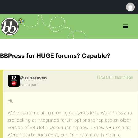
BBPress for HUGE forums? Capable?
12 years, 1 month ago
@superaven
Participant
Hi,
We’re contemplating moving our website to WordPress and
are looking at integrated forum options to replace an older
version of vBulletin we’re running now. I know vBulletin to
WordPress bridges exist, but I’m hesitant as its been a