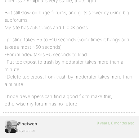
bbPress 2.6-alpha is very stable, that’s right.
But still slow on huge forums, and gets slower by using big
subforums.
My site has 75K topics and 1.100K posts
-posting takes ~5 to ~10 seconds (sometimes it hangs and
takes almost ~50 seconds)
-Forumindex takes ~5 seconds to load
-Put topic/post to trash by modarator takes more than a
minute
-Delete topic/post from trash by moderator takes more than
a minute
I hope developers can find a good fix to make this,
otherwise my forum has no future
9 years, 8 months ago
@netweb
Keymaster