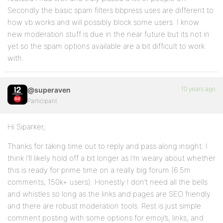
Secondly the basic spam filters bbpress uses are different to
how vb works and will possibly block some users. I know
new moderation stuff is due in the near future but its not in
yet so the spam options available are a bit difficult to work
with.
10 years ago
@superaven
Participant
Hi Siparker,
Thanks for taking time out to reply and pass along insight. I
think I’ll likely hold off a bit longer as I’m weary about whether
this is ready for prime time on a really big forum (6.5m
comments, 150k+ users). Honestly I don’t need all the bells
and whistles so long as the links and pages are SEO friendly
and there are robust moderation tools. Rest is just simple
comment posting with some options for emoji’s, links, and