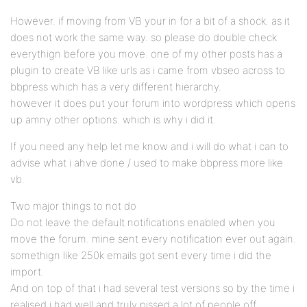
However. if moving from VB your in for a bit of a shock. as it
does not work the same way. so please do double check
everythign before you move. one of my other posts has a
plugin to create VB like urls as i came from vbseo across to
bbpress which has a very different hierarchy.
however it does put your forum into wordpress which opens
up amny other options. which is why i did it.
If you need any help let me know and i will do what i can to
advise what i ahve done / used to make bbpress more like
vb.
Two major things to not do
Do not leave the default notifications enabled when you
move the forum. mine sent every notification ever out again.
somethign like 250k emails got sent every time i did the
import.
And on top of that i had several test versions so by the time i
realised i had well and truly pissed a lot of people off.