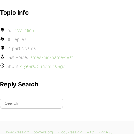
Topic Info
In:
Installation
38 replies
14 participants
Last voice:
james-nickname-test
About
4 years, 3 months ago
Reply Search
WordPress.org
bbPress.org
BuddyPress.org
Matt
Blog RSS