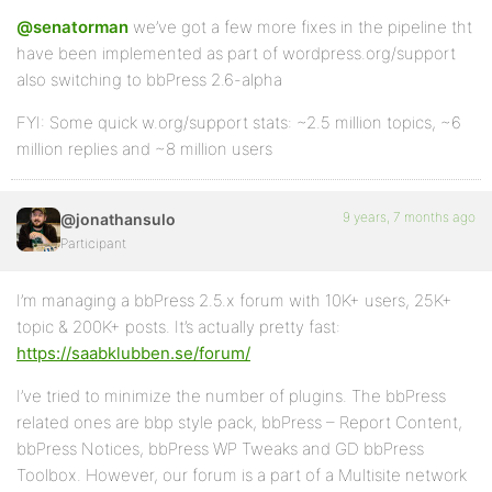
@senatorman
we’ve got a few more fixes in the pipeline tht
have been implemented as part of wordpress.org/support
also switching to bbPress 2.6-alpha
FYI: Some quick w.org/support stats: ~2.5 million topics, ~6
million replies and ~8 million users
9 years, 7 months ago
@jonathansulo
Participant
I’m managing a bbPress 2.5.x forum with 10K+ users, 25K+
topic & 200K+ posts. It’s actually pretty fast:
https://saabklubben.se/forum/
I’ve tried to minimize the number of plugins. The bbPress
related ones are bbp style pack, bbPress – Report Content,
bbPress Notices, bbPress WP Tweaks and GD bbPress
Toolbox. However, our forum is a part of a Multisite network