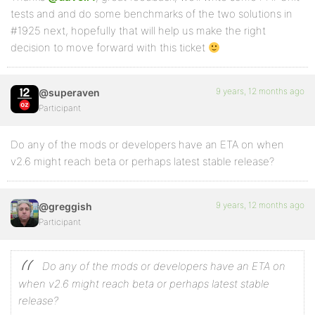
tests and and do some benchmarks of the two solutions in
#1925 next, hopefully that will help us make the right
decision to move forward with this ticket
9 years, 12 months ago
@superaven
Participant
Do any of the mods or developers have an ETA on when
v2.6 might reach beta or perhaps latest stable release?
9 years, 12 months ago
@greggish
Participant
Do any of the mods or developers have an ETA on
when v2.6 might reach beta or perhaps latest stable
release?