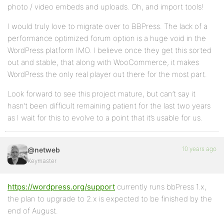
photo / video embeds and uploads. Oh, and import tools!
I would truly love to migrate over to BBPress. The lack of a
performance optimized forum option is a huge void in the
WordPress platform IMO. I believe once they get this sorted
out and stable, that along with WooCommerce, it makes
WordPress the only real player out there for the most part.
Look forward to see this project mature, but can’t say it
hasn’t been difficult remaining patient for the last two years
as I wait for this to evolve to a point that it’s usable for us.
10 years ago
@netweb
Keymaster
https://wordpress.org/support
currently runs bbPress 1.x,
the plan to upgrade to 2.x is expected to be finished by the
end of August.