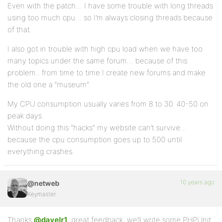
Even with the patch… I have some trouble with long threads
using too much cpu… so I’m always closing threads because
of that.
I also got in trouble with high cpu load when we have too
many topics under the same forum… because of this
problem.. from time to time I create new forums and make
the old one a “museum”.
My CPU consumption usually varies from 8 to 30. 40-50 on
peak days.
Without doing this “hacks” my website can’t survive…
because the cpu consumption goes up to 500 until
everything crashes.
10 years ago
@netweb
Keymaster
Thanks
@davelr1
, great feedback, we’ll write some PHPUnit