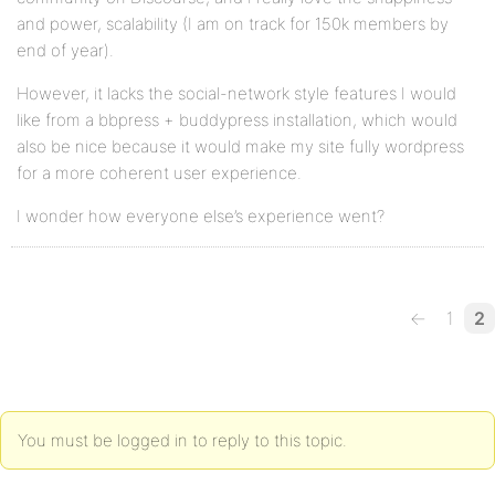
and power, scalability (I am on track for 150k members by
end of year).
However, it lacks the social-network style features I would
like from a bbpress + buddypress installation, which would
also be nice because it would make my site fully wordpress
for a more coherent user experience.
I wonder how everyone else’s experience went?
←
1
2
You must be logged in to reply to this topic.