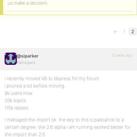
us make a decision.
←
1
2
10 years ago
@siparker
Participant
I recently moved VB to bbpress for my forum.
i pruned a lot before moving.
9k users now.
20k topics
115k replies
I managed the import ok. the key to this is pateiance to a
certain degree. the 2.6 alpha i am running worked better for
the import than 2.5