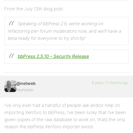
From the July 13th blog post:
Speaking of bbPress 2.6, we’re working on
refactoring per-forum moderators now, and we’ll have a
beta ready for everyone to try shortly!
bbPress 2.5.10 – Security Release
9 years, 11 months ago
@netweb
Keymaster
I’ve only ever had a handful of people ask and/or help on
importing Xenforo to bbPress, I’ve been lucky that I’ve been
given copies of the raw database to work on, thats the only
reason the bbPress Xenforo importer exists.