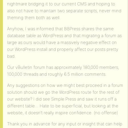
nightmare bridging it to our current CMS and hoping to
also not have to maintain two separate scripts, never mind
theming them both as well.
Anyhow, I was informed that BBPress shares the same
database table as WordPress and that migrating a forum as
large as ours would have a massively negative effect on
our WordPress install and properly affect our posts pretty
bad.
Our vBulletin forum has approximately 180,000 members,
100,000 threads and roughly 6.5 million comments.
Any suggestions on how we might best proceed in a forum
solution should we go the WordPress route for the rest of
our website? I did see Simple:Press and saw it runs off a
different table… Hate to be superficial, but looking at the
website, it doesn’t really inspire confidence. (no offense)
Thank you in advance for any input or insight that can help