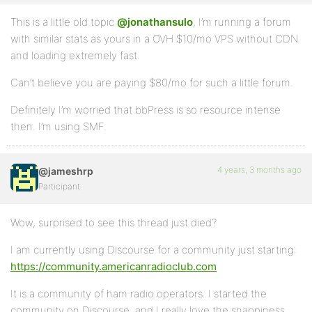
This is a little old topic
@jonathansulo
, I’m running a forum
with similar stats as yours in a OVH $10/mo VPS without CDN
and loading extremely fast.
Can’t believe you are paying $80/mo for such a little forum.
Definitely I’m worried that bbPress is so resource intense
then. I’m using SMF.
4 years, 3 months ago
@jameshrp
Participant
Wow, surprised to see this thread just died?
I am currently using Discourse for a community just starting:
https://community.americanradioclub.com
It is a community of ham radio operators. I started the
community on Discourse, and I really love the snappiness