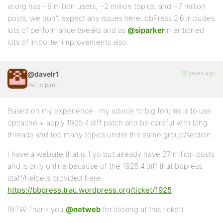
w.org has ~8 million users, ~2 million topics, and ~7 million
posts, we don’t expect any issues here, bbPress 2.6 includes
lots of performance tweaks and as
@siparker
mentioned
lots of importer improvements also.
10 years ago
@davelr1
Participant
Based on my experience.. my advice to big forums is to use
opcache + apply 1925.4.diff patch and be careful with long
threads and too many topics under the same group/section.
I have a website that is 1 yo but already have 27 million posts
and is only online because of the 1925.4.diff that bbpress
staff/helpers provided here:
https://bbpress.trac.wordpress.org/ticket/1925
(BTW Thank you
@netweb
for looking at this ticket)