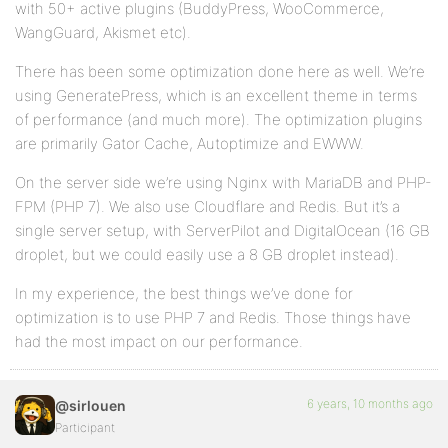
with 50+ active plugins (BuddyPress, WooCommerce,
WangGuard, Akismet etc).
There has been some optimization done here as well. We’re
using GeneratePress, which is an excellent theme in terms
of performance (and much more). The optimization plugins
are primarily Gator Cache, Autoptimize and EWWW.
On the server side we’re using Nginx with MariaDB and PHP-
FPM (PHP 7). We also use Cloudflare and Redis. But it’s a
single server setup, with ServerPilot and DigitalOcean (16 GB
droplet, but we could easily use a 8 GB droplet instead).
In my experience, the best things we’ve done for
optimization is to use PHP 7 and Redis. Those things have
had the most impact on our performance.
6 years, 10 months ago
@sirlouen
Participant