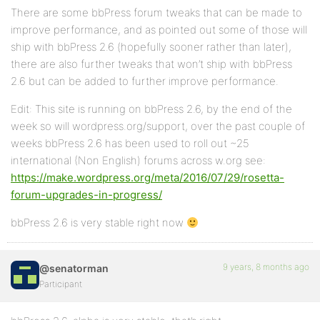
There are some bbPress forum tweaks that can be made to
improve performance, and as pointed out some of those will
ship with bbPress 2.6 (hopefully sooner rather than later),
there are also further tweaks that won’t ship with bbPress
2.6 but can be added to further improve performance.
Edit: This site is running on bbPress 2.6, by the end of the
week so will wordpress.org/support, over the past couple of
weeks bbPress 2.6 has been used to roll out ~25
international (Non English) forums across w.org see:
https://make.wordpress.org/meta/2016/07/29/rosetta-
forum-upgrades-in-progress/
bbPress 2.6 is very stable right now
9 years, 8 months ago
@senatorman
Participant