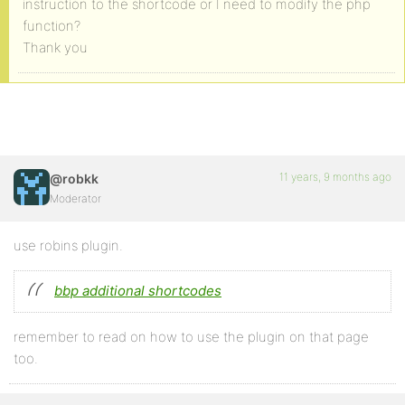
instruction to the shortcode or I need to modify the php
function?
Thank you
11 years, 9 months ago
@robkk
Moderator
use robins plugin.
bbp additional shortcodes
remember to read on how to use the plugin on that page
too.