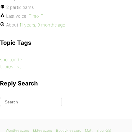
2 participants
Last voice:
Timo_F
About
11 years, 9 months ago
Topic Tags
shortcode
topics list
Reply Search
WordPress.org
bbPress.org
BuddyPress.org
Matt
Blog RSS