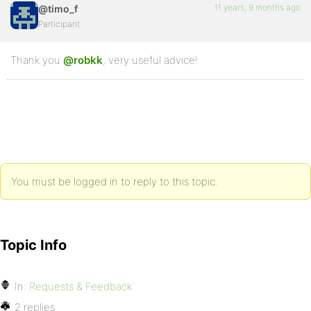
11 years, 9 months ago
@timo_f
Participant
Thank you
@robkk
, very useful advice!
You must be logged in to reply to this topic.
Topic Info
In:
Requests & Feedback
2 replies