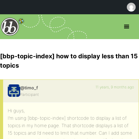
[bbp-topic-index] how to display less than 15
topics
11 years, 9 months ago
@timo_f
Participant
Hi guys,
I’m using [bbp-topic-index] shortcode to display a list of
topics in my home page. That shortcode displays a list of
15 topics and I’d need to limit that number. Can I add some