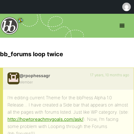
bb_forums loop twice
17 years, 10 months ago
@rpophessagr
Member
I’m editing current Theme for the bbPress Alpha 1.0
Release… I have created a Side bar that appears on almost
all the pages with forums listed. Just like WP category. (site:
http://howtoreachmygoals.com/ask/
). Now, I’m facing
some problem with Looping through the Forums
(bb_forums()).