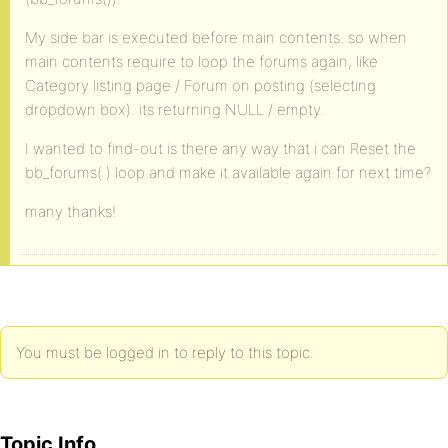
My side bar is executed before main contents. so when
main contents require to loop the forums again, like
Category listing page / Forum on posting (selecting
dropdown box). its returning NULL / empty.
I wanted to find-out is there any way that i can Reset the
bb_forums( ) loop and make it available again for next time?
many thanks!
You must be logged in to reply to this topic.
Topic Info