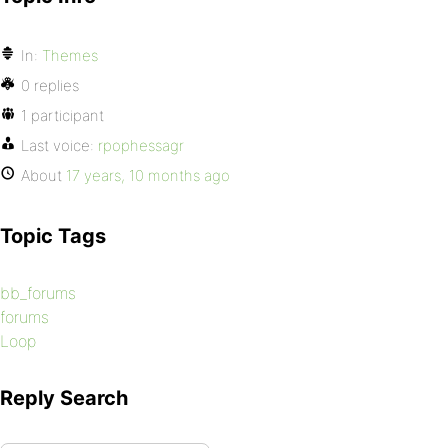
In:
Themes
0 replies
1 participant
Last voice:
rpophessagr
About
17 years, 10 months ago
Topic Tags
bb_forums
forums
Loop
Reply Search