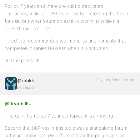
Roll on 7 years and there are still no dedicated
emoticons/smilies for BBPress. I’ve been testing the forum
for use, but what forum on earth is worth its while if it
doesn’t have smilies?
I tried the recommended wp-monalisa and ironically that
completely disables BBPress when it is activated.
NOT impressed!
10 years, 9 months ago
@robkk
Moderator
@deanhills
First don’t bump up 7 year old topics, it is annoying.
Second that bbPress in this topic was a standalone forum
software and is entirely different from the plugin version