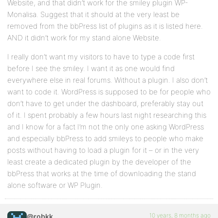
Website, and that didn’t work for the smiley plugin WP-
Monalisa. Suggest that it should at the very least be
removed from the bbPress list of plugins as it is listed here.
AND it didn’t work for my stand alone Website.
I really don’t want my visitors to have to type a code first
before I see the smiley. I want it as one would find
everywhere else in real forums. Without a plugin. I also don’t
want to code it. WordPress is supposed to be for people who
don’t have to get under the dashboard, preferably stay out
of it. I spent probably a few hours last night researching this
and I know for a fact I’m not the only one asking WordPress
and especially bbPress to add smileys to people who make
posts without having to load a plugin for it – or in the very
least create a dedicated plugin by the developer of the
bbPress that works at the time of downloading the stand
alone software or WP Plugin.
10 years, 8 months ago
@robkk