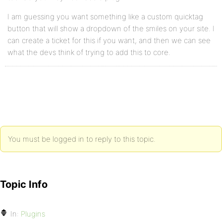
I am guessing you want something like a custom quicktag
button that will show a dropdown of the smiles on your site. I
can create a ticket for this if you want, and then we can see
what the devs think of trying to add this to core.
You must be logged in to reply to this topic.
Topic Info
In:
Plugins