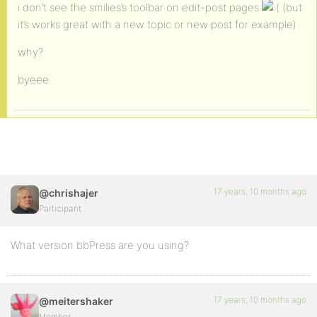
i don’t see the smilies’s toolbar on edit-post pages
(but
it’s works great with a new topic or new post for example)
why?
byeee.
17 years, 10 months ago
@chrishajer
Participant
What version bbPress are you using?
17 years, 10 months ago
@meitershaker
Member