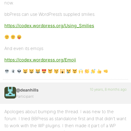
now.
bbPress can use WordPress’s supplied smilies.
https://codex.wordpress.org/Using_Smilies
And even its emojis
https://codex.wordpress.org/Emoji
10 years, 8 months ago
@deanhills
Participant
Apologies about bumping the thread. I was new to the
forum. I tried BBPress as standalone first and that didn’t want
to work with the WP plugins. I then made it part of a WP