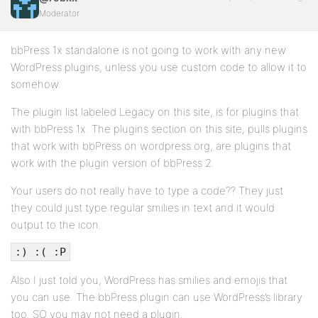
Moderator
bbPress 1x standalone is not going to work with any new
WordPress plugins, unless you use custom code to allow it to
somehow.
The plugin list labeled Legacy on this site, is for plugins that
with bbPress 1x. The plugins section on this site, pulls plugins
that work with bbPress on wordpress.org, are plugins that
work with the plugin version of bbPress 2.
Your users do not really have to type a code?? They just
they could just type regular smilies in text and it would
output to the icon.
:) :( :P
Also I just told you, WordPress has smilies and emojis that
you can use. The bbPress plugin can use WordPress’s library
too. SO you may not need a plugin.