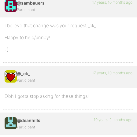
17 years, 10 months ago
@sambauers
Participant
I believe that change was your request _ck_
Happy to help/annoy!
: )
17 years, 10 months ago
@_ck_
Participant
D’oh I gotta stop asking for these things!
10 years, 9 months ago
@deanhills
Participant