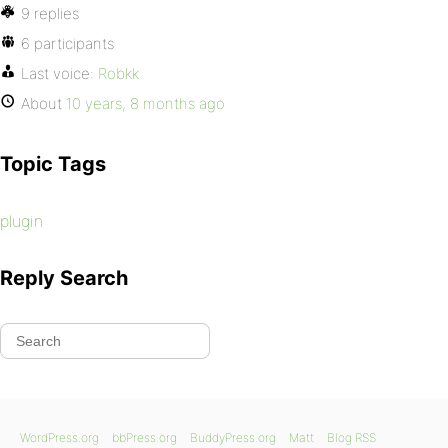
9 replies
6 participants
Last voice:
Robkk
About
10 years, 8 months ago
Topic Tags
plugin
Reply Search
WordPress.org
bbPress.org
BuddyPress.org
Matt
Blog RSS