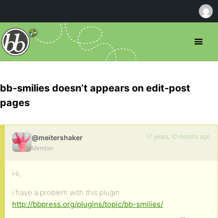
bb-smilies doesn’t appears on edit-post
pages
17 years, 10 months ago
@meitershaker
Member
Hi,
i have a problem with this plugin:
http://bbpress.org/plugins/topic/bb-smilies/