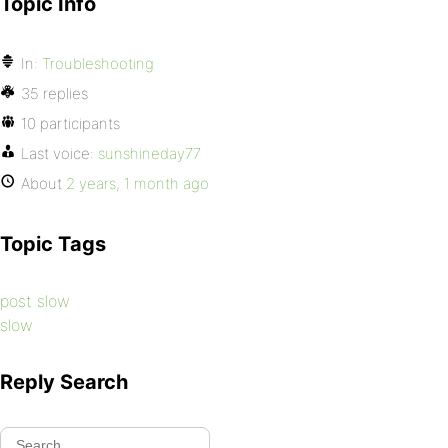
Topic Info
In:
Troubleshooting
35 replies
10 participants
Last voice:
sunshineday77
About
2 years, 1 month ago
Topic Tags
post slow
slow
Reply Search