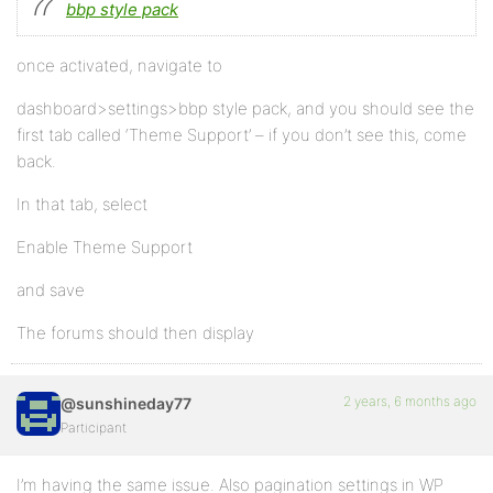
bbp style pack
once activated, navigate to
dashboard>settings>bbp style pack, and you should see the
first tab called ‘Theme Support’ – if you don’t see this, come
back.
In that tab, select
Enable Theme Support
and save
The forums should then display
2 years, 6 months ago
@sunshineday77
Participant
I’m having the same issue. Also pagination settings in WP