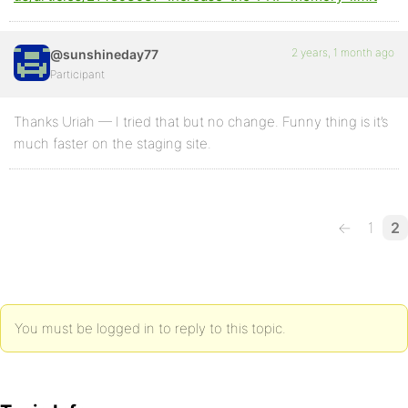
2 years, 1 month ago
@sunshineday77
Participant
Thanks Uriah — I tried that but no change. Funny thing is it’s
much faster on the staging site.
←
1
2
You must be logged in to reply to this topic.