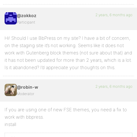
2 years, 6 months ago
@zokkoz
Participant
Hi! Should I use BbPress on my site? I have a bit of concern,
on the staging site it’s not working. Seems like it does not
work with Gutenberg block themes (not sure about that) and
it has not been updated for more than 2 years, which is a lot.
Is it abandoned? I’d appreciate your thoughts on this.
2 years, 6 months ago
@robin-w
Moderator
If you are using one of new FSE themes, you need a fix to
work with bbpress.
install