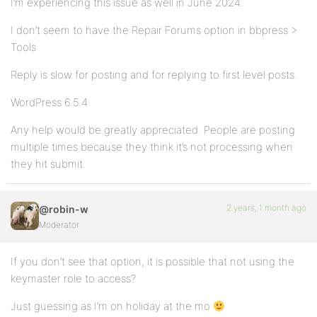
I’m experiencing this issue as well in June 2024.
I don’t seem to have the Repair Forums option in bbpress >
Tools
Reply is slow for posting and for replying to first level posts.
WordPress 6.5.4
Any help would be greatly appreciated. People are posting
multiple times because they think it’s not processing when
they hit submit.
2 years, 1 month ago
@robin-w
Moderator
If you don’t see that option, it is possible that not using the
keymaster role to access?
Just guessing as I’m on holiday at the mo