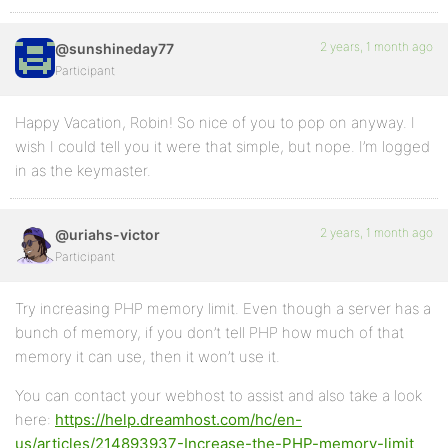
2 years, 1 month ago
@sunshineday77
Participant
Happy Vacation, Robin! So nice of you to pop on anyway. I
wish I could tell you it were that simple, but nope. I’m logged
in as the keymaster.
2 years, 1 month ago
@uriahs-victor
Participant
Try increasing PHP memory limit. Even though a server has a
bunch of memory, if you don’t tell PHP how much of that
memory it can use, then it won’t use it.
You can contact your webhost to assist and also take a look
here:
https://help.dreamhost.com/hc/en-
us/articles/214893937-Increase-the-PHP-memory-limit