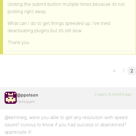
clicking the submit button multiple times because it’s not
posting right away.
What can I do to get things speeded up. I’ve tried
deactivating plugins but it’s still slow.
Thank you
←
1
2
2 years, 6 months ago
@ppolson
Participant
@kenmieg, were you able to get any resolution with speed
issues? curious to know if you had success or abandoned?
appreciate it!