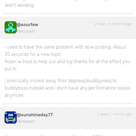
aren’t working.
2 years, 6 months ago
@sourfew
Participant
I used to have the same problem with slow posting. About
20 seconds for a new topic.
Robin w tried to help out and big thanks for all the effort you
put in.
I eventually moved away from bbpress/buddypress to
buddyboss instead and I don’t have any performance issues
anymore.
2 years, 1 month ago
@sunshineday77
Participant