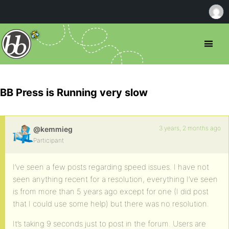
BB Press is Running very slow
3 years, 2 months ago
@kemmieg
Participant
I’ve seen a few posts regarding speed issues. I have not
seen anything recent for a resolution, everything I’ve seen
is from more than 5 years ago except for one (I did post
that I could use some help) but there was no resolution.
It’s taking 9 seconds just to post in the forum. Users are