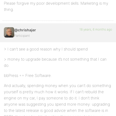
Please forgive my poor development skills. Marketing is my
thing.
18 years, 6 months ago
@chrishajer
Participant
> I can’t see a good reason why I should spend
> money to upgrade because it’s not something that I can
do.
bbPress == Free Software.
And actually, spending money when you can’t do something
yourself is pretty much how it works. If I can’t rebuild the
engine on my car, I pay someone to do it. I don’t think
anyone was suggesting you spend more money: upgrading
to the latest release is good advice when the software is in