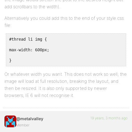
add scrollbars to the width).
Alternatively you could add this to the end of your style.css
file:
#thread li img {
max-width: 600px;
}
Or whatever width you want. This does not work so well; the
image will load at full resolution, breaking the layout, and
then be resized. It is also only supported by newer
browsers; IE 6 will not recognise it.
19 years, 3 months ago
@metalvalley
Member