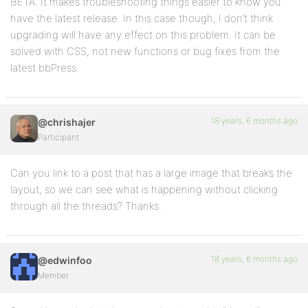
BETA. It makes troubleshooting things easier to know you
have the latest release. In this case though, I don’t think
upgrading will have any effect on this problem. It can be
solved with CSS, not new functions or bug fixes from the
latest bbPress.
18 years, 6 months ago
@chrishajer
Participant
Can you link to a post that has a large image that breaks the
layout, so we can see what is happening without clicking
through all the threads? Thanks.
18 years, 6 months ago
@edwinfoo
Member