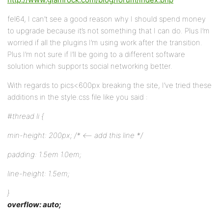
fel64, I can’t see a good reason why I should spend money
to upgrade because it’s not something that I can do. Plus I’m
worried if all the plugins I’m using work after the transition.
Plus I’m not sure if I’ll be going to a different software
solution which supports social networking better.
With regards to pics<600px breaking the site, I’ve tried these
additions in the style.css file like you said :
#thread li {
min-height: 200px; /* <– add this line */
padding: 1.5em 1.0em;
line-height: 1.5em;
}
overflow: auto;