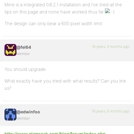
Mine is a integrated 0.8.2.1 installation and I’ve tried all the
tips on this page and none have worked thus far
The design can only bear a 600 pixel width limit.
18 years, 6 months ago
@fel64
Member
You should upgrade.
What exactly have you tried with what results? Can you link
us?
18 years, 6 months ago
@edwinfoo
Member
http://www.glamrock.com/blog/forum/index.php