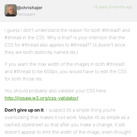
18 years, 6 months ago
@chrishajer
Participant
I guess I don’t understand the reason for both #thread1 and
#thread in the CSS. Why is that? Is your intention that the
CSS for #thread also applies to #thread1? (it doesn’t since
they are both distinctly named ids.)
If you want the max width of the images in both #thread1
and #thread to be 600px, you would have to edit the CSS
for both those ids.
You should probably also validate your CSS here:
http://jigsaw.w3.org/css-validator/
Don’t give up on it
, I suspect it’s a simple thing you’re
overlooking that makes it not work. Maybe it’s as simple as a
cached stylesheet so that after you make a change, it still
doesn’t appear to limit the width of the image, even thought