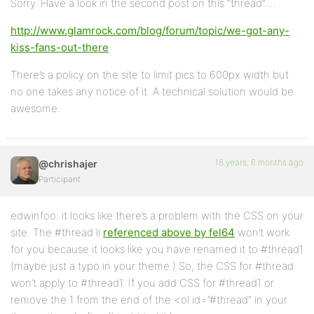
Sorry. Have a look in the second post on this “thread”….
http://www.glamrock.com/blog/forum/topic/we-got-any-
kiss-fans-out-there
There’s a policy on the site to limit pics to 600px width but
no one takes any notice of it. A technical solution would be
awesome.
18 years, 6 months ago
@chrishajer
Participant
edwinfoo: it looks like there’s a problem with the CSS on your
site. The #thread li
referenced above by fel64
won’t work
for you because it looks like you have renamed it to #thread1
(maybe just a typo in your theme.) So, the CSS for #thread
won’t apply to #thread1. If you add CSS for #thread1 or
remove the 1 from the end of the <ol id=”#thread” in your