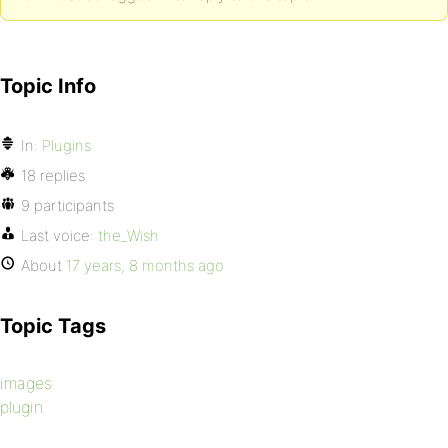
Topic Info
In:
Plugins
18 replies
9 participants
Last voice:
the_Wish
About
17 years, 8 months ago
Topic Tags
images
plugin