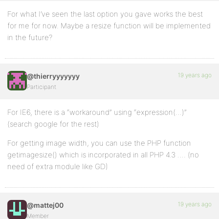
For what I’ve seen the last option you gave works the best
for me for now. Maybe a resize function will be implemented
in the future?
19 years ago
@thierryyyyyyy
Participant
For IE6, there is a “workaround” using “expression(…)”
(search google for the rest)
For getting image width, you can use the PHP function
getimagesize() which is incorporated in all PHP 4.3 …. (no
need of extra module like GD)
19 years ago
@mattej00
Member