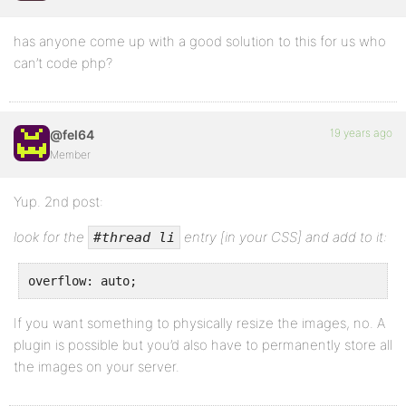
has anyone come up with a good solution to this for us who
can’t code php?
19 years ago
@fel64
Member
Yup. 2nd post:
look for the
entry [in your CSS] and add to it:
#thread li
overflow: auto;
If you want something to physically resize the images, no. A
plugin is possible but you’d also have to permanently store all
the images on your server.