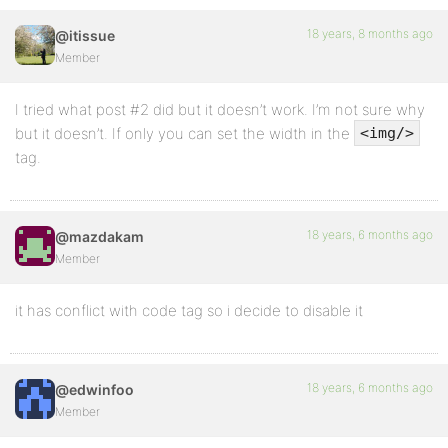
18 years, 8 months ago
@itissue
Member
I tried what post #2 did but it doesn’t work. I’m not sure why
but it doesn’t. If only you can set the width in the
<img/>
tag.
18 years, 6 months ago
@mazdakam
Member
it has conflict with code tag so i decide to disable it
18 years, 6 months ago
@edwinfoo
Member