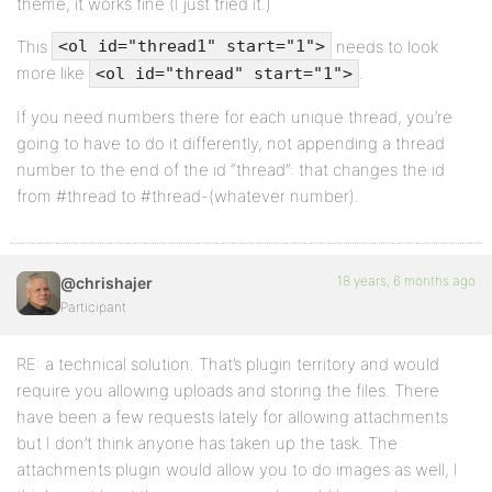
theme, it works fine (I just tried it.)
This
needs to look
<ol id="thread1" start="1">
more like
.
<ol id="thread" start="1">
If you need numbers there for each unique thread, you’re
going to have to do it differently, not appending a thread
number to the end of the id “thread”: that changes the id
from #thread to #thread-(whatever number).
18 years, 6 months ago
@chrishajer
Participant
RE: a technical solution. That’s plugin territory and would
require you allowing uploads and storing the files. There
have been a few requests lately for allowing attachments
but I don’t think anyone has taken up the task. The
attachments plugin would allow you to do images as well, I