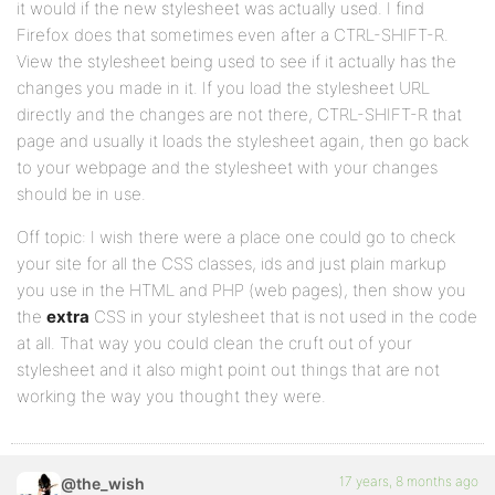
it would if the new stylesheet was actually used. I find
Firefox does that sometimes even after a CTRL-SHIFT-R.
View the stylesheet being used to see if it actually has the
changes you made in it. If you load the stylesheet URL
directly and the changes are not there, CTRL-SHIFT-R that
page and usually it loads the stylesheet again, then go back
to your webpage and the stylesheet with your changes
should be in use.
Off topic: I wish there were a place one could go to check
your site for all the CSS classes, ids and just plain markup
you use in the HTML and PHP (web pages), then show you
the
extra
CSS in your stylesheet that is not used in the code
at all. That way you could clean the cruft out of your
stylesheet and it also might point out things that are not
working the way you thought they were.
17 years, 8 months ago
@the_wish