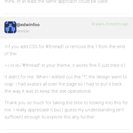
think, or at least the same approach could be used.
18 years, 6 months ago
@edwinfoo
Member
>If you add CSS for #thread1 or remove the 1 from the end
of the
><ol id=”#thread” in your theme, it works fine (I just tried it.)
It didn’t for me. When I edited out the “1”, the design went to
crap. I had avatars all over the page so I had to put it back
the way it was to keep the site operational.
Thank you so much for taking the time to looking into this for
me. I really appreciate it but I guess my understanding isn’t
sufficient enough to explore this any further.