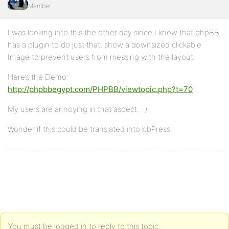
Member
I was looking into this the other day since I know that phpBB
has a plugin to do just that, show a downsized clickable
Image to prevent users from messing with the layout.
Here’s the Demo:
http://phpbbegypt.com/PHPBB/viewtopic.php?t=70
My users are annoying in that aspect. : /
Wonder if this could be translated into bbPress.
You must be logged in to reply to this topic.