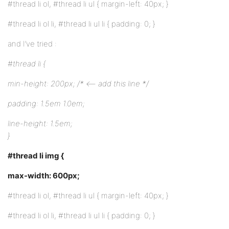
#thread li ol, #thread li ul { margin-left: 40px; }
#thread li ol li, #thread li ul li { padding: 0; }
and I’ve tried :
#thread li {
min-height: 200px; /* <– add this line */
padding: 1.5em 1.0em;
line-height: 1.5em;
}
#thread li img {
max-width: 600px;
#thread li ol, #thread li ul { margin-left: 40px; }
#thread li ol li, #thread li ul li { padding: 0; }