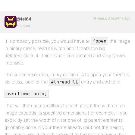
19 years, 3 months ago
@fel64
Member
It is probably possible; you would have to
the image
fopen
in binary mode, read its width and if that’s too big
delete/replace it I think. Quite complicated and very server-
intensive.
The superior solution, in my opinion, is to open your theme’s
style.css, look for the
entry and add to it:
#thread li
overflow: auto;
That will then add scrollbars to each post if the width of an
image exceeds its specified dimensions (for example, if you
explicitly set the width of it (or one of its parent elements)
(probably done in your theme already) but not the height,
the image would stretch the post to the desired height but