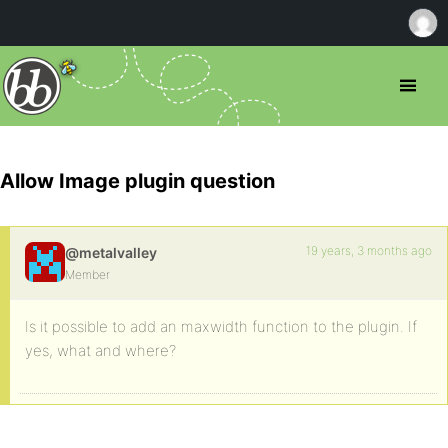
Allow Image plugin question
19 years, 3 months ago
@metalvalley
Member
Is it possible to add an maxwidth function to the plugin. If
yes, what and where?