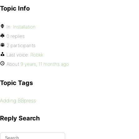
Topic Info
In:
Installation
0 replies
2 participants
Last voice:
Robkk
About
9 years, 11 months ago
Topic Tags
Adding BBpress
Reply Search