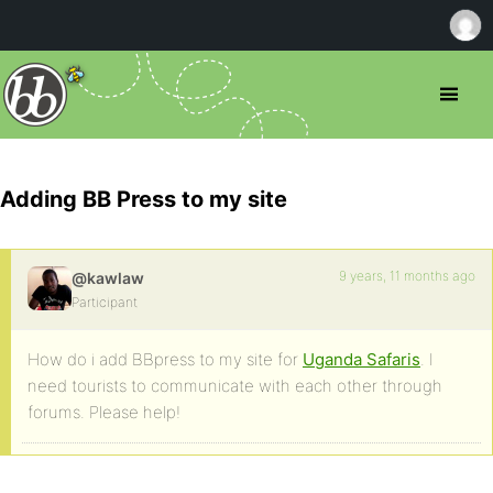
Adding BB Press to my site
9 years, 11 months ago
@kawlaw
Participant
How do i add BBpress to my site for
Uganda Safaris
. I
need tourists to communicate with each other through
forums. Please help!