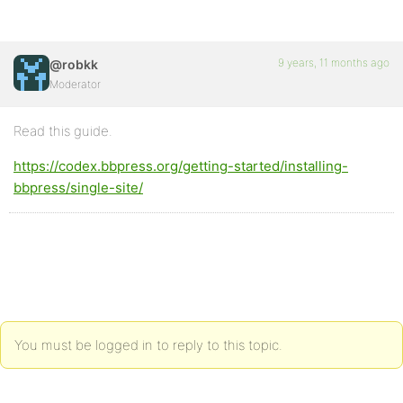
9 years, 11 months ago
@robkk
Moderator
Read this guide.
https://codex.bbpress.org/getting-started/installing-
bbpress/single-site/
You must be logged in to reply to this topic.