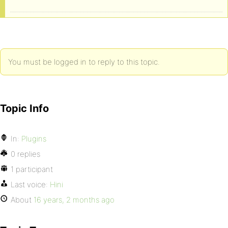
You must be logged in to reply to this topic.
Topic Info
In:
Plugins
0 replies
1 participant
Last voice:
Hini
About
16 years, 2 months ago