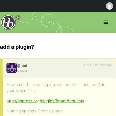
add a plugin?
16 years, 2 months ago
@hini
Member
How can I share some plugins/themes? If I use the “Add
your plugin!” link
http://bbpress.org/plugins/forum/requests
Nothing appears. Seems strage..