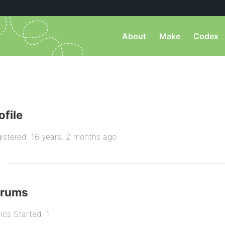
About
Make
Codex
ofile
istered: 16 years, 2 months ago
orums
ics Started: 1