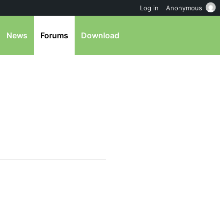
Log in
Anonymous
News
Forums
Download