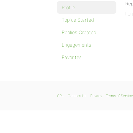
Rep
Profile
For
Topics Started
Replies Created
Engagements
Favorites
GPL
Contact Us
Privacy
Terms of Service