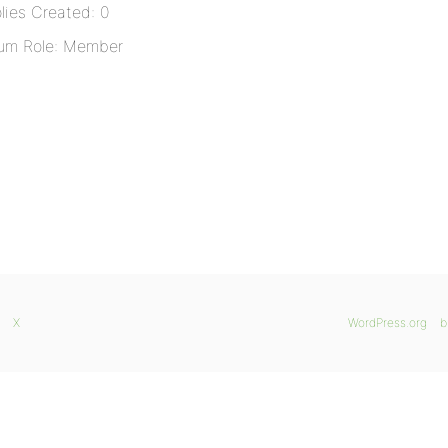
lies Created: 0
um Role: Member
X
WordPress.org
b