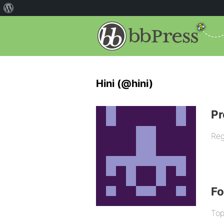
Hini (@hini)
Pr
Reg
F
Top