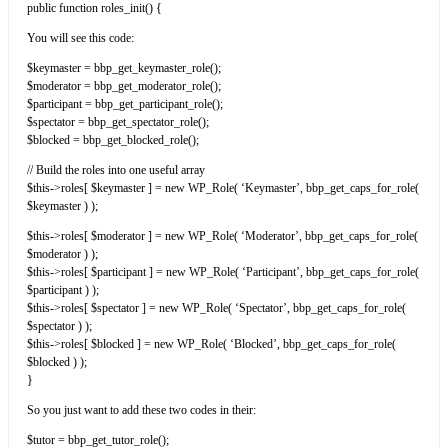
public function roles_init() {
You will see this code:
$keymaster = bbp_get_keymaster_role();
$moderator = bbp_get_moderator_role();
$participant = bbp_get_participant_role();
$spectator = bbp_get_spectator_role();
$blocked = bbp_get_blocked_role();
// Build the roles into one useful array
$this->roles[ $keymaster ] = new WP_Role( ‘Keymaster’, bbp_get_caps_for_role(
$keymaster ) );
$this->roles[ $moderator ] = new WP_Role( ‘Moderator’, bbp_get_caps_for_role(
$moderator ) );
$this->roles[ $participant ] = new WP_Role( ‘Participant’, bbp_get_caps_for_role(
$participant ) );
$this->roles[ $spectator ] = new WP_Role( ‘Spectator’, bbp_get_caps_for_role(
$spectator ) );
$this->roles[ $blocked ] = new WP_Role( ‘Blocked’, bbp_get_caps_for_role(
$blocked ) );
}
So you just want to add these two codes in their:
$tutor = bbp_get_tutor_role();