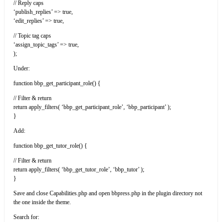
// Reply caps
‘publish_replies’ => true,
‘edit_replies’ => true,
// Topic tag caps
‘assign_topic_tags’ => true,
);
Under:
function bbp_get_participant_role() {
// Filter & return
return apply_filters( ‘bbp_get_participant_role’, ‘bbp_participant’ );
}
Add:
function bbp_get_tutor_role() {
// Filter & return
return apply_filters( ‘bbp_get_tutor_role’, ‘bbp_tutor’ );
}
Save and close Capabilities.php and open bbpress.php in the plugin directory not
the one inside the theme.
Search for: