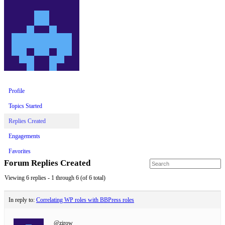
Profile
Topics Started
Replies Created
Engagements
Favorites
Forum Replies Created
Viewing 6 replies - 1 through 6 (of 6 total)
In reply to:
Correlating WP roles with BBPress roles
@zirow