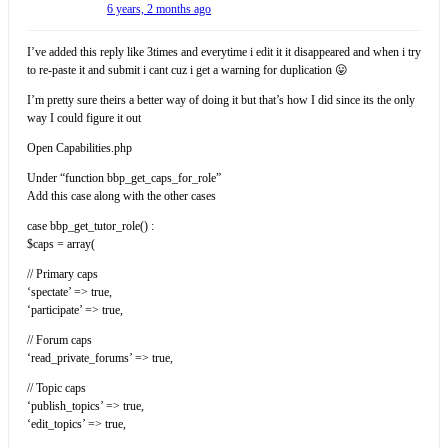
6 years, 2 months ago
I’ve added this reply like 3times and everytime i edit it it disappeared and when i try
to re-paste it and submit i cant cuz i get a warning for duplication 😛
I’m pretty sure theirs a better way of doing it but that’s how I did since its the only
way I could figure it out
Open Capabilities.php
Under “function bbp_get_caps_for_role”
Add this case along with the other cases
case bbp_get_tutor_role() :
$caps = array(
// Primary caps
‘spectate’ => true,
‘participate’ => true,
// Forum caps
‘read_private_forums’ => true,
// Topic caps
‘publish_topics’ => true,
‘edit_topics’ => true,