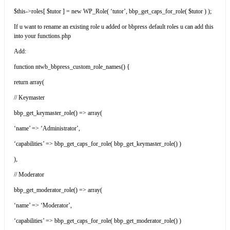
$this->roles[ $tutor ] = new WP_Role( ‘tutor’, bbp_get_caps_for_role( $tutor ) );
If u want to rename an existing role u added or bbpress default roles u can add this
into your functions.php
Add:
function ntwb_bbpress_custom_role_names() {
return array(
// Keymaster
bbp_get_keymaster_role() => array(
‘name’ => ‘Administrator’,
‘capabilities’ => bbp_get_caps_for_role( bbp_get_keymaster_role() )
),
// Moderator
bbp_get_moderator_role() => array(
‘name’ => ‘Moderator’,
‘capabilities’ => bbp_get_caps_for_role( bbp_get_moderator_role() )