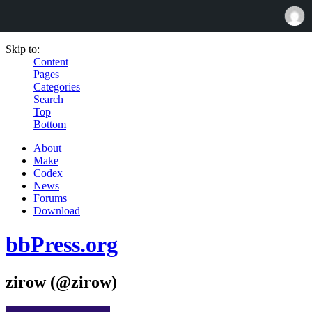
Skip to:
Content
Pages
Categories
Search
Top
Bottom
About
Make
Codex
News
Forums
Download
bbPress.org
zirow (@zirow)