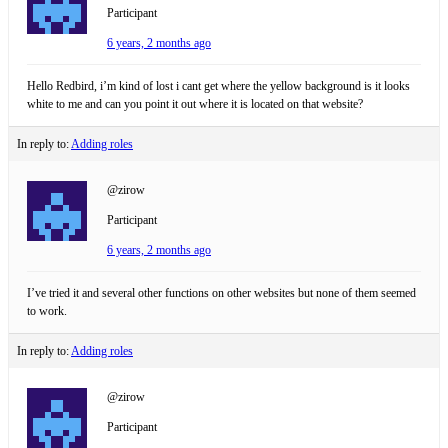
Participant
6 years, 2 months ago
Hello Redbird, i’m kind of lost i cant get where the yellow background is it looks
white to me and can you point it out where it is located on that website?
In reply to:
Adding roles
@zirow
Participant
6 years, 2 months ago
I’ve tried it and several other functions on other websites but none of them seemed
to work.
In reply to:
Adding roles
@zirow
Participant