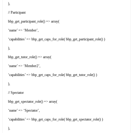
),
// Participant
bbp_get_participant_role() => array(
‘name’ => ‘Member’,
‘capabilities’ => bbp_get_caps_for_role( bbp_get_participant_role() )
),
bbp_get_tutor_role() => array(
‘name’ => ‘Member2’,
‘capabilities’ => bbp_get_caps_for_role( bbp_get_tutor_role() )
),
// Spectator
bbp_get_spectator_role() => array(
‘name’ => ‘Spectator’,
‘capabilities’ => bbp_get_caps_for_role( bbp_get_spectator_role() )
),