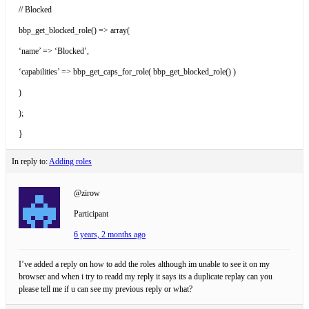
// Blocked
bbp_get_blocked_role() => array(
‘name’ => ‘Blocked’,
‘capabilities’ => bbp_get_caps_for_role( bbp_get_blocked_role() )
)
);
}
In reply to:
Adding roles
@zirow
Participant
6 years, 2 months ago
I’ve added a reply on how to add the roles although im unable to see it on my
browser and when i try to readd my reply it says its a duplicate replay can you
please tell me if u can see my previous reply or what?