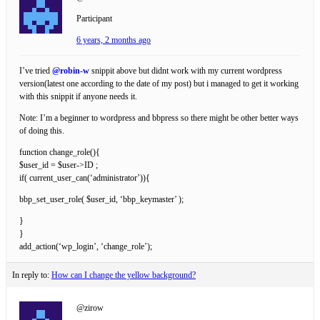
Participant
6 years, 2 months ago
I’ve tried
@robin-w
snippit above but didnt work with my current wordpress
version(latest one according to the date of my post) but i managed to get it working
with this snippit if anyone needs it.
Note: I’m a beginner to wordpress and bbpress so there might be other better ways
of doing this.
function change_role(){
$user_id = $user->ID ;
if( current_user_can(‘administrator’)){
bbp_set_user_role( $user_id, ‘bbp_keymaster’ );
}
}
add_action(‘wp_login’, ‘change_role’);
In reply to:
How can I change the yellow background?
@zirow