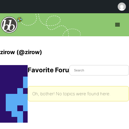
zirow (@zirow)
Favorite Forum Topics
Oh, bother! No topics were found here.