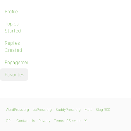
Profile
Topics
Started
Replies
Created
Engagements
Favorites
WordPress.org
bbPress.org
BuddyPress.org
Matt
Blog RSS
GPL
Contact Us
Privacy
Terms of Service
X