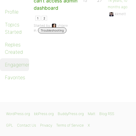
can’t access admin
15
27
14 years, 10
months ago
dashboard
Profile
kkmett
1
2
Topics
Started by:
vhilaire
in:
Troubleshooting
Started
Replies
Created
Engagements
Favorites
WordPress.org
bbPress.org
BuddyPress.org
Matt
Blog RSS
GPL
Contact Us
Privacy
Terms of Service
X