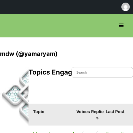
mdw (@yamaryam)
Topics Engaged In
Topic
Voices
Replie
Last Post
s