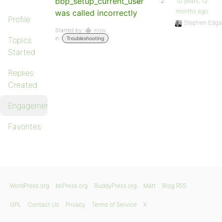
bbp_setup_current_user
2
2
10 years, 12
months ago
was called incorrectly
Profile
Stephen Edga
Started by:
mdw
in:
Topics
Troubleshooting
Started
Replies
Created
Engagements
Favorites
WordPress.org
bbPress.org
BuddyPress.org
Matt
Blog RSS
GPL
Contact Us
Privacy
Terms of Service
X