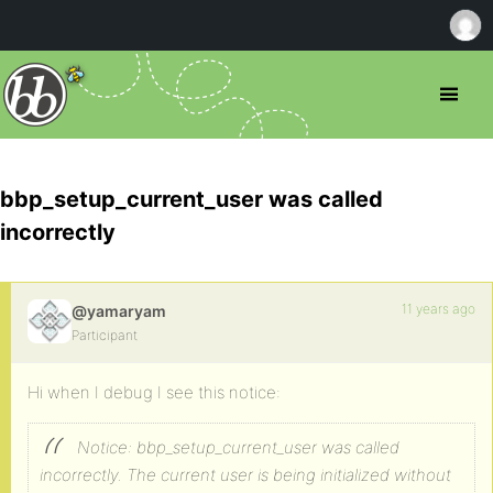
bbp_setup_current_user was called
incorrectly
11 years ago
@yamaryam
Participant
Hi when I debug I see this notice:
Notice: bbp_setup_current_user was called
incorrectly. The current user is being initialized without