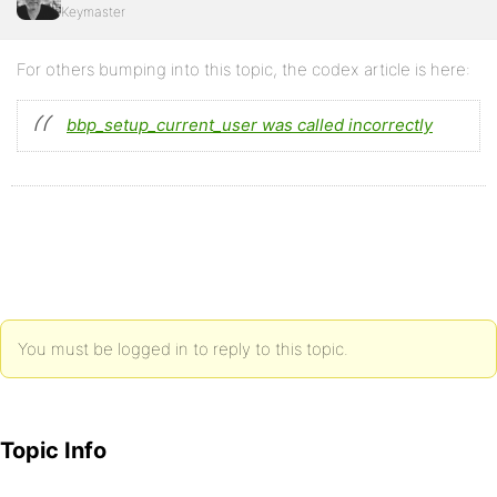
Keymaster
For others bumping into this topic, the codex article is here:
bbp_setup_current_user was called incorrectly
You must be logged in to reply to this topic.
Topic Info