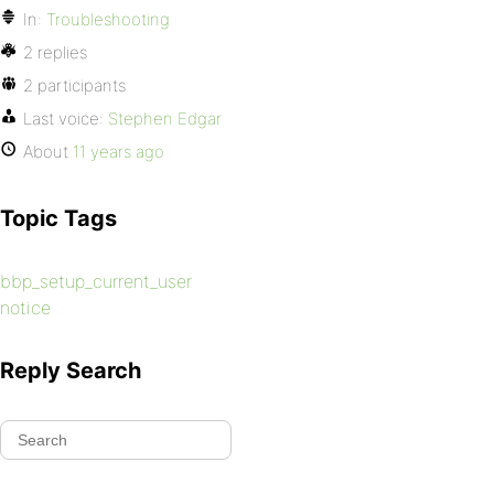
In:
Troubleshooting
2 replies
2 participants
Last voice:
Stephen Edgar
About
11 years ago
Topic Tags
bbp_setup_current_user
notice
Reply Search