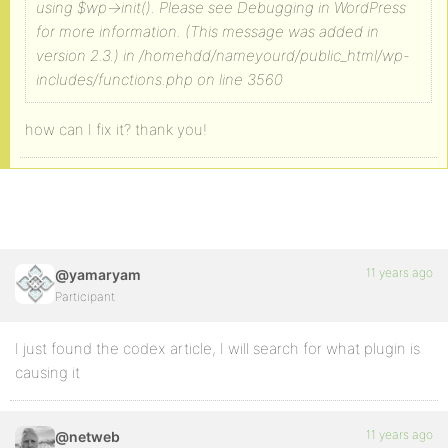
using $wp->init(). Please see Debugging in WordPress
for more information. (This message was added in
version 2.3.) in /homehdd/nameyourd/public_html/wp-
includes/functions.php on line 3560
how can I fix it? thank you!
11 years ago
@yamaryam
Participant
I just found the codex article, I will search for what plugin is
causing it
11 years ago
@netweb