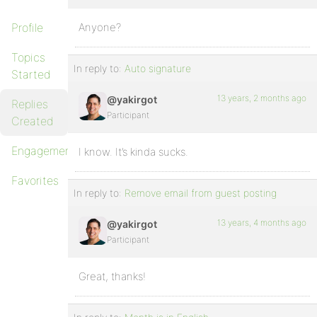
Profile
Anyone?
Topics
In reply to:
Auto signature
Started
13 years, 2 months ago
@yakirgot
Replies
Participant
Created
Engagements
I know. It’s kinda sucks.
Favorites
In reply to:
Remove email from guest posting
13 years, 4 months ago
@yakirgot
Participant
Great, thanks!