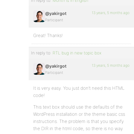
In reply to:
Month is in English
13 years, 5 months ago
@yakirgot
Participant
Great! Thanks!
In reply to:
RTL bug in new topic box
13 years, 5 months ago
@yakirgot
Participant
It is very easy. You just don’t need this HTML
code!
This text box should use the defaults of the
WordPress installation or the theme basic css
instructions. The problem is that you specify
the DIR in the html code, so there is no way