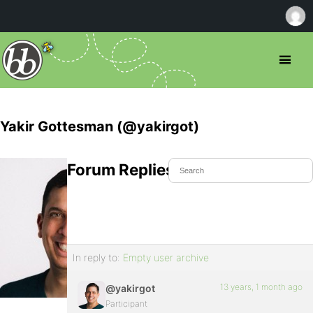
Yakir Gottesman (@yakirgot)
Forum Replies Created
In reply to:
Empty user archive
13 years, 1 month ago
@yakirgot
Participant