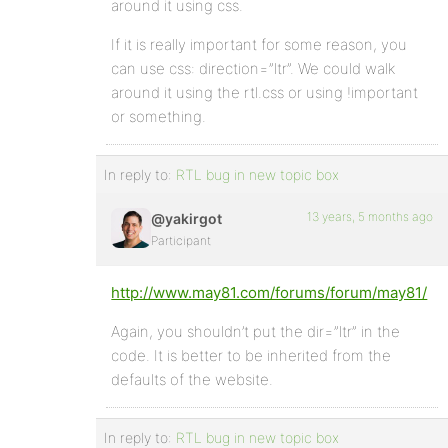
around it using css.
If it is really important for some reason, you
can use css: direction=”ltr”. We could walk
around it using the rtl.css or using !important
or something.
In reply to:
RTL bug in new topic box
13 years, 5 months ago
@yakirgot
Participant
http://www.may81.com/forums/forum/may81/
Again, you shouldn’t put the dir=”ltr” in the
code. It is better to be inherited from the
defaults of the website.
In reply to:
RTL bug in new topic box