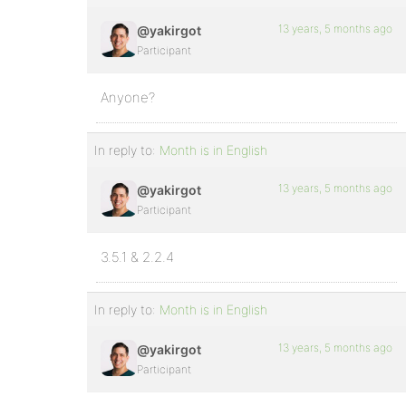
13 years, 5 months ago
@yakirgot
Participant
Anyone?
In reply to:
Month is in English
13 years, 5 months ago
@yakirgot
Participant
3.5.1 & 2.2.4
In reply to:
Month is in English
13 years, 5 months ago
@yakirgot
Participant