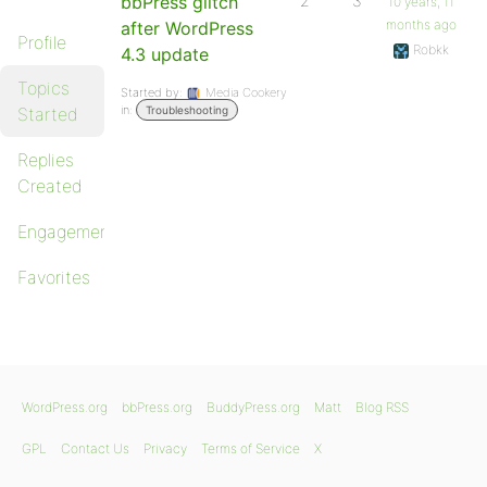
bbPress glitch
2
3
10 years, 11
months ago
after WordPress
Profile
Robkk
4.3 update
Topics
Started by:
Media Cookery
in:
Started
Troubleshooting
Replies
Created
Engagements
Favorites
WordPress.org
bbPress.org
BuddyPress.org
Matt
Blog RSS
GPL
Contact Us
Privacy
Terms of Service
X