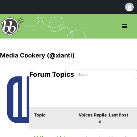
Media Cookery (@xianti)
Forum Topics Started
Topic
Voices
Replie
Last Post
s