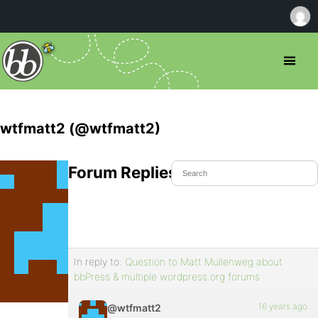
wtfmatt2 (@wtfmatt2)
Forum Replies Created
In reply to:
Question to Matt Mullenweg about
bbPress & multiple wordpress.org forums
16 years ago
@wtfmatt2