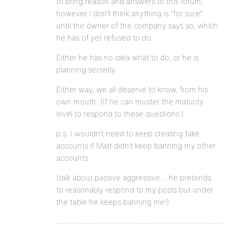
to bring reason and answers to this forum,
however I don’t think anything is “for sure”
until the owner of the company says so, which
he has of yet refused to do.
Either he has no idea what to do, or he is
planning secretly.
Either way, we all deserve to know, from his
own mouth. (If he can muster the maturity
level to respond to these questions.)
p.s. I wouldn’t need to keep creating fake
accounts if Matt didn’t keep banning my other
accounts.
(talk about passive aggressive… he pretends
to reasonably respond to my posts but under
the table he keeps banning me!)