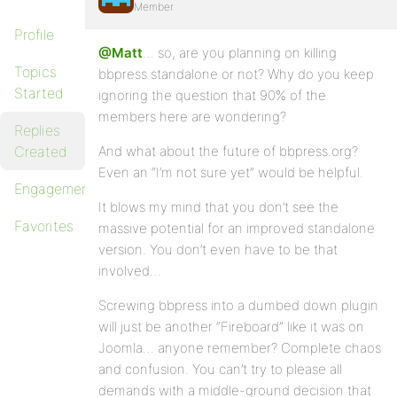
Member
Profile
@Matt
… so, are you planning on killing
Topics
bbpress standalone or not? Why do you keep
Started
ignoring the question that 90% of the
members here are wondering?
Replies
Created
And what about the future of bbpress.org?
Even an “I’m not sure yet” would be helpful.
Engagements
It blows my mind that you don’t see the
Favorites
massive potential for an improved standalone
version. You don’t even have to be that
involved…
Screwing bbpress into a dumbed down plugin
will just be another “Fireboard” like it was on
Joomla… anyone remember? Complete chaos
and confusion. You can’t try to please all
demands with a middle-ground decision that