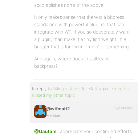
accomplishes none of the above.
It only makes sense that there is a bbpress
standalone with powerful plugins, that can
integrate with WP. If you so desperately want
a plugin, than make it a tiny lightweight little
bugger that is for “mini forums” or something.
And again, where does this all leave
backpress?
In reply to:
My questions for Matt again, since he
closed my other topic
16 years ago
@wtfmatt2
Member
@Gautam
I appreciate your continued efforts