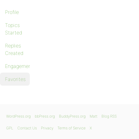
Profile
Topics
Started
Replies
Created
Engagements
Favorites
WordPress.org
bbPress.org
BuddyPress.org
Matt
Blog RSS
GPL
Contact Us
Privacy
Terms of Service
X