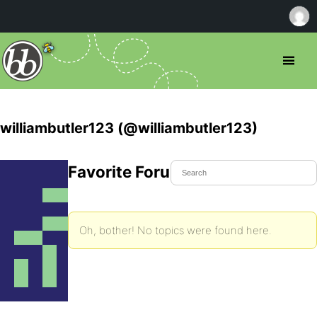
williambutler123 (@williambutler123)
Favorite Forum Topics
Oh, bother! No topics were found here.