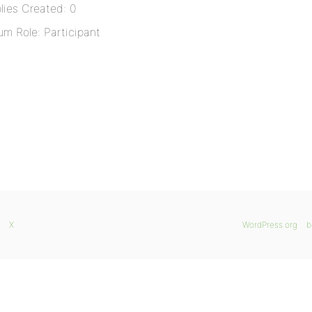
lies Created: 0
um Role: Participant
X
WordPress.org
b