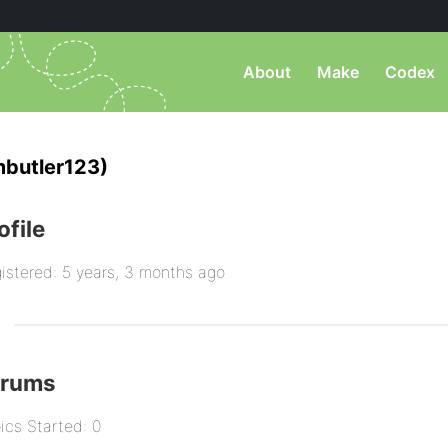
About
Make
Codex
mbutler123)
ofile
istered: 5 years, 3 months ago
orums
ics Started: 0