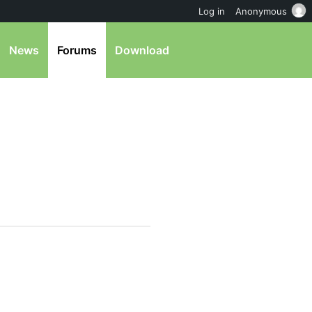
Log in
Anonymous
News
Forums
Download