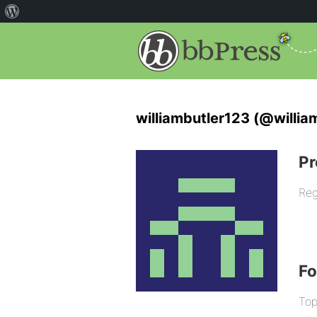
williambutler123 (@willia
Pr
Reg
F
Top