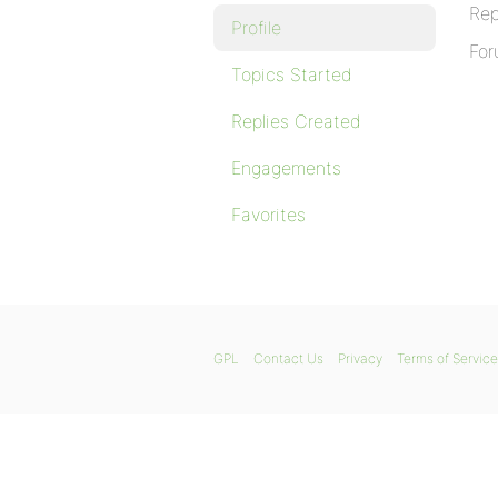
Rep
Profile
For
Topics Started
Replies Created
Engagements
Favorites
GPL
Contact Us
Privacy
Terms of Service