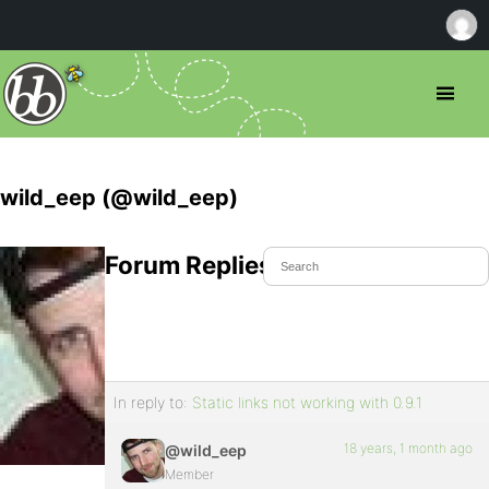
wild_eep (@wild_eep)
Forum Replies Created
In reply to:
Static links not working with 0.9.1
18 years, 1 month ago
@wild_eep
Member