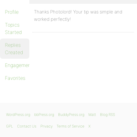
Profile
Thanks Photolord! Your tip was simple and
worked perfectly!
Topics
Started
Replies
Created
Engagements
Favorites
WordPress.org
bbPress.org
BuddyPress.org
Matt
Blog RSS
GPL
Contact Us
Privacy
Terms of Service
X