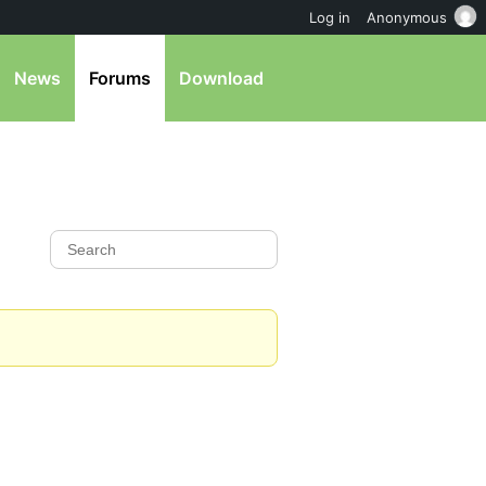
Log in
Anonymous
News
Forums
Download