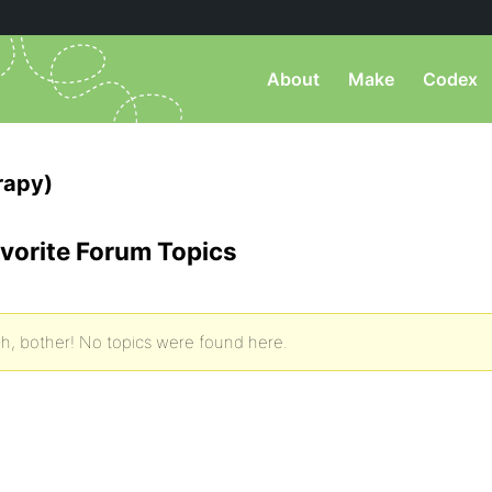
About
Make
Codex
rapy)
vorite Forum Topics
h, bother! No topics were found here.