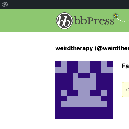
weirdtherapy (@weirdthe
Fa
O