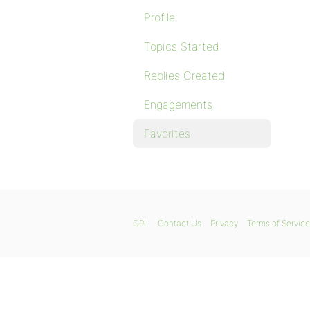
Profile
Topics Started
Replies Created
Engagements
Favorites
GPL
Contact Us
Privacy
Terms of Service