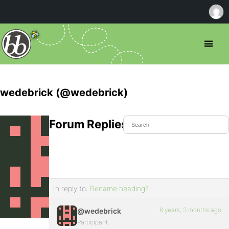
wedebrick (@wedebrick)
Forum Replies Created
In reply to:
Rename heading?
6 years, 3 months ago
@wedebrick
Participant