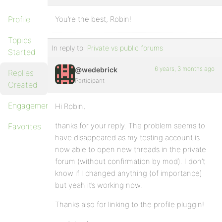
Profile
You’re the best, Robin!
Topics
In reply to:
Private vs public forums
Started
6 years, 3 months ago
@wedebrick
Replies
Participant
Created
Engagements
Hi Robin,
thanks for your reply. The problem seems to
Favorites
have disappeared as my testing account is
now able to open new threads in the private
forum (without confirmation by mod). I don’t
know if I changed anything (of importance)
but yeah it’s working now.
Thanks also for linking to the profile pluggin!