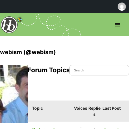
webism (@webism)
Forum Topics Started
Topic
Voices
Replie
Last Post
s