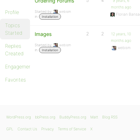
Ordering Forums
5
4
9 years, 6
months ago
Profile
Started by:
webism
Florian Bansa
in:
Installation
Topics
Started
Images
2
2
12 years, 10
months ago
Replies
Started by:
webism
webism
in:
Installation
Created
Engagements
Favorites
WordPress.org
bbPress.org
BuddyPress.org
Matt
Blog RSS
GPL
Contact Us
Privacy
Terms of Service
X