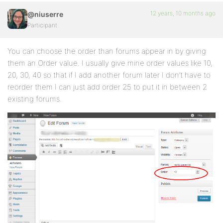
12 years, 10 months ago
@niuserre
Participant
You can choose the order than forums appear in by giving
them an Order value. I usually give mine order values like 10,
20, 30, 40 so that if I add another forum later I don’t have to
reorder them I can just add order 25 to put it in between 2
existing forums.