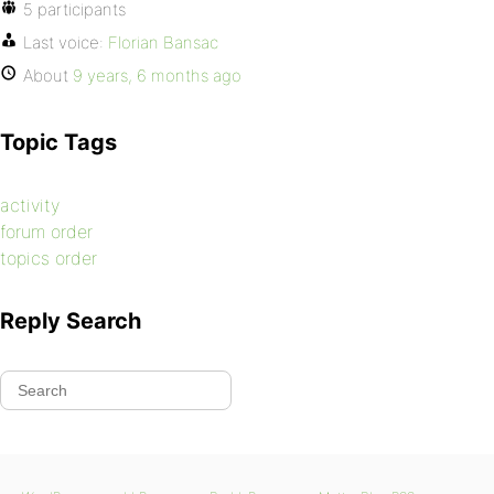
5 participants
Last voice:
Florian Bansac
About
9 years, 6 months ago
Topic Tags
activity
forum order
topics order
Reply Search