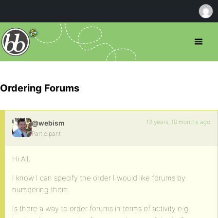
Ordering Forums
12 years, 10 months ago
@webism
Participant
Hi All,
I know I can specify the order I would like forums by
numbering them.
Is there a way to order forums in terms of activity e.g.