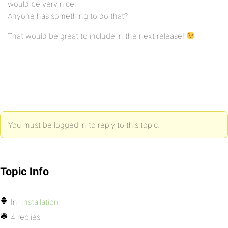
would be very nice.
Anyone has something to do that?
That would be great to include in the next release!
You must be logged in to reply to this topic.
Topic Info
In:
Installation
4 replies