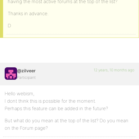
having the most active forums at the top of the list?
Thanks in advance.
D
12 years, 10 months ago
@zilveer
Participant
Hello webism,
I dont think this is possible for the moment.
Perhaps this feature can be added in the future?
But what do you mean at the top of the list? Do you mean
on the Forum page?