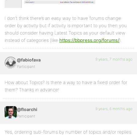
I don’t think there’s an easy way to have forums change
order by activity but if activity is important to you then you
should consider having Latest Topics as your default view
instead of categories (like
https://bbpress.org/forums/
).
9 years, 7 months ago
@fabiofava
Participant
How about Topics? Is there a way to have a fixed order for
them? Thanks in advance!
9 years, 6 months ago
@floarchi
Participant
Yes, ordering sub-forums by number of topics and/or replies