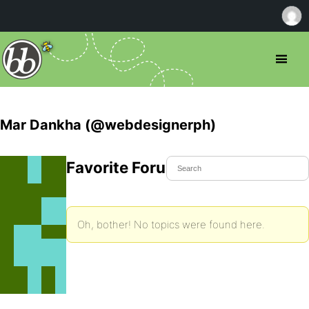
Mar Dankha (@webdesignerph)
Favorite Forum Topics
Oh, bother! No topics were found here.