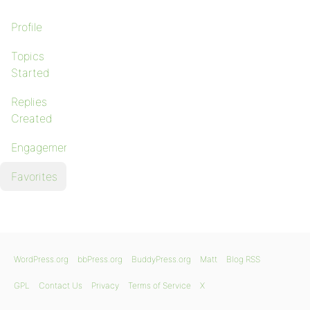
Profile
Topics
Started
Replies
Created
Engagements
Favorites
WordPress.org
bbPress.org
BuddyPress.org
Matt
Blog RSS
GPL
Contact Us
Privacy
Terms of Service
X