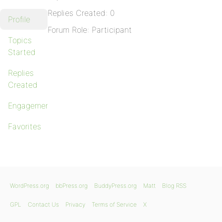
Replies Created: 0
Profile
Forum Role: Participant
Topics
Started
Replies
Created
Engagements
Favorites
WordPress.org
bbPress.org
BuddyPress.org
Matt
Blog RSS
GPL
Contact Us
Privacy
Terms of Service
X