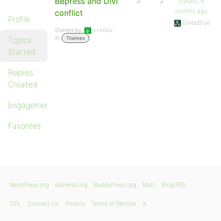
BBpress and Divi
3
2
3 years, 6
months ago
conflict
Profile
DeepBlue
Started by:
vvmdov
in:
Topics
Themes
Started
Replies
Created
Engagements
Favorites
WordPress.org
bbPress.org
BuddyPress.org
Matt
Blog RSS
GPL
Contact Us
Privacy
Terms of Service
X