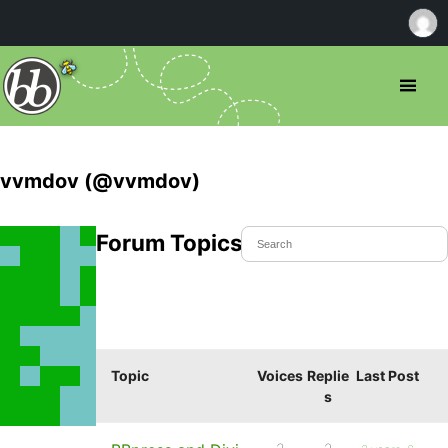
vvmdov (@vvmdov)
Forum Topics Started
Topic
Voices
Replie
Last Post
s