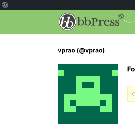
vprao (@vprao)
Fo
O