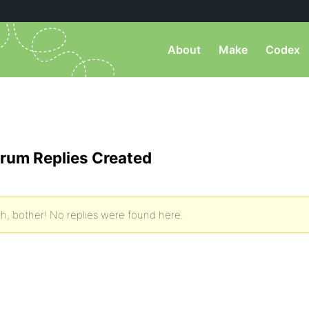
About
Make
Codex
rum Replies Created
h, bother! No replies were found here.