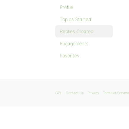
Profile
Topics Started
Replies Created
Engagements
Favorites
GPL
Contact Us
Privacy
Terms of Service