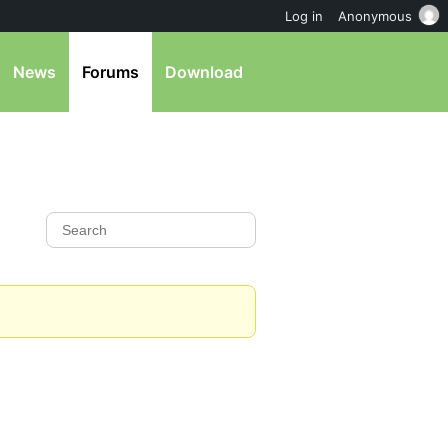
Log in
Anonymous
News
Forums
Download