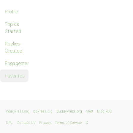
Profile
Topics
Started
Replies
Created
Engagements
Favorites
WordPress.org
bbPress.org
BuddyPress.org
Matt
Blog RSS
GPL
Contact Us
Privacy
Terms of Service
X