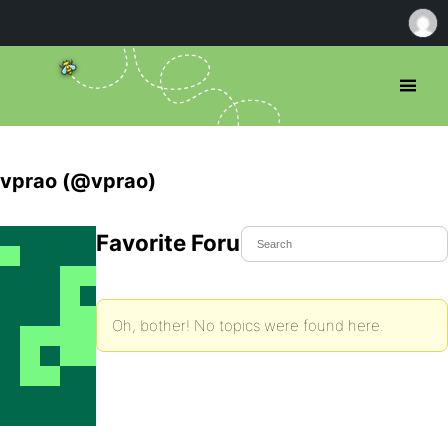
vprao (@vprao)
Favorite Forum Topics
Oh, bother! No topics were found here.