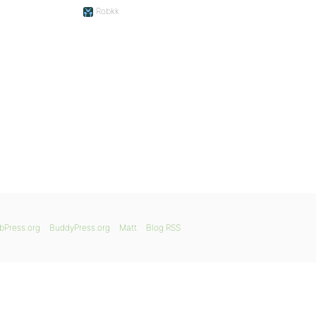
Robkk
bPress.org
BuddyPress.org
Matt
Blog RSS