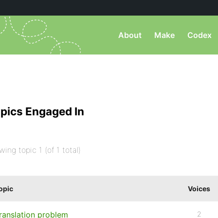
About
Make
Codex
pics Engaged In
wing topic 1 (of 1 total)
opic
Voices
ranslation problem
2