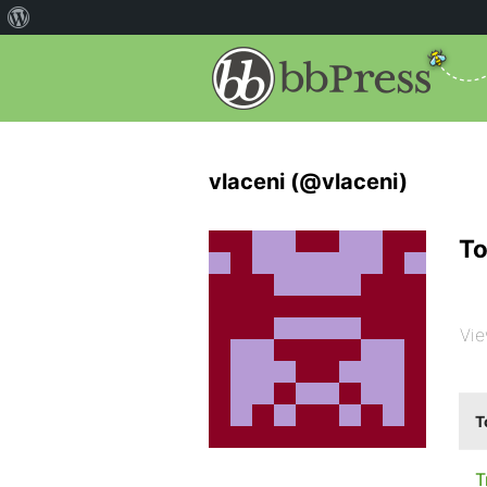
vlaceni (@vlaceni)
To
Vie
T
T