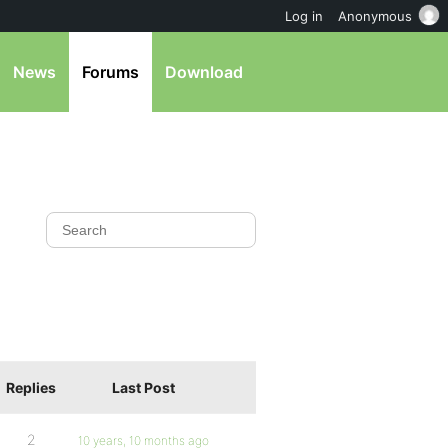
Log in
Anonymous
News
Forums
Download
Replies
Last Post
2
10 years, 10 months ago