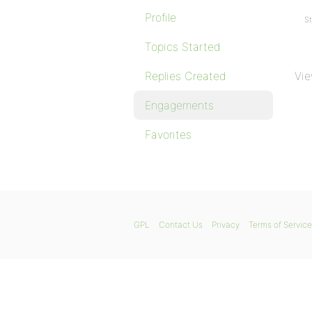
Profile
St
Topics Started
Replies Created
Vie
Engagements
Favorites
GPL
Contact Us
Privacy
Terms of Service