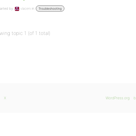
arted by:
vlaceni
in:
Troubleshooting
wing topic 1 (of 1 total)
X
WordPress.org
b