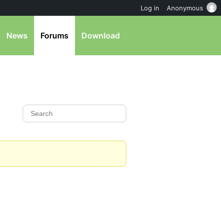
Log in
Anonymous
News
Forums
Download