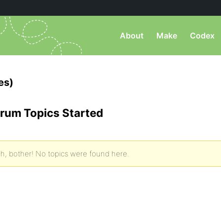
About
Make
Codex
es)
rum Topics Started
h, bother! No topics were found here.