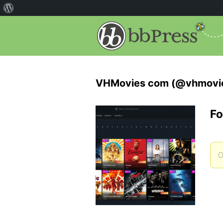
VHMovies com (@vhmovi
Fo
O