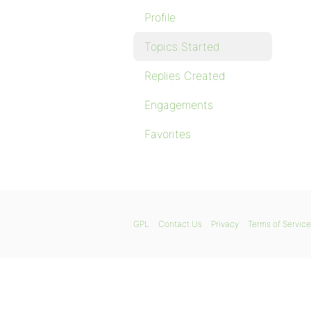
Profile
Topics Started
Replies Created
Engagements
Favorites
GPL
Contact Us
Privacy
Terms of Service