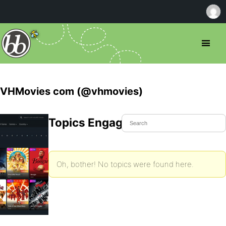
VHMovies com (@vhmovies)
Topics Engaged In
Oh, bother! No topics were found here.