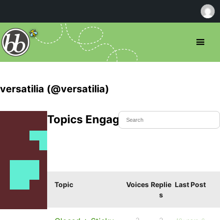
versatilia (@versatilia)
Topics Engaged In
Topic
Voices
Replie
Last Post
s