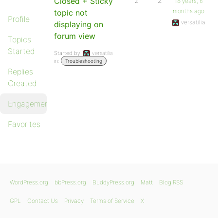
Closed + Sticky
2
2
18 years, 6
months ago
topic not
Profile
versatilia
displaying on
forum view
Topics
Started
Started by:
versatilia
in:
Troubleshooting
Replies
Created
Engagements
Favorites
WordPress.org
bbPress.org
BuddyPress.org
Matt
Blog RSS
GPL
Contact Us
Privacy
Terms of Service
X