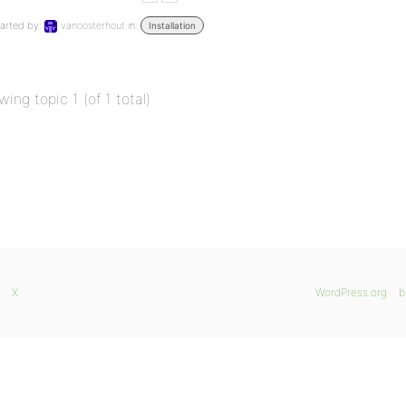
arted by:
vanoosterhout
in:
Installation
wing topic 1 (of 1 total)
X
WordPress.org
b