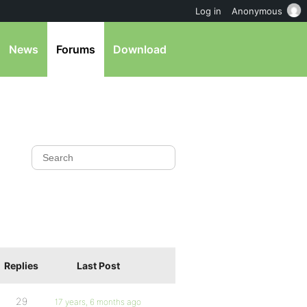
Log in
Anonymous
News
Forums
Download
Replies
Last Post
29
17 years, 6 months ago