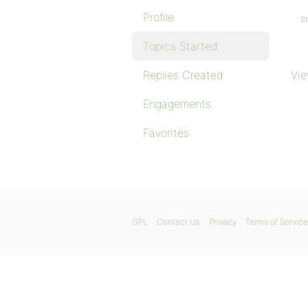
Profile
St
Topics Started
Replies Created
Vie
Engagements
Favorites
GPL
Contact Us
Privacy
Terms of Service