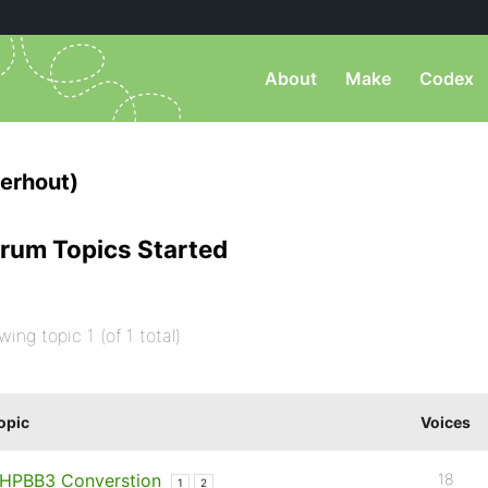
About
Make
Codex
erhout)
rum Topics Started
wing topic 1 (of 1 total)
opic
Voices
HPBB3 Converstion
18
1
2