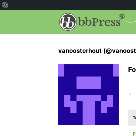
vanoosterhout (@vanoost
Fo
Vie
T
P