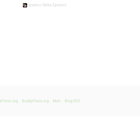
Ipstenu (Mika Epstein)
bPress.org
BuddyPress.org
Matt
Blog RSS