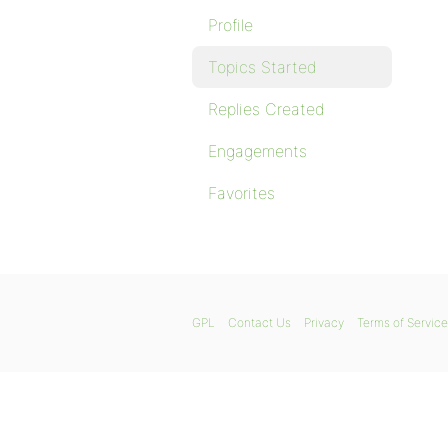
Profile
Topics Started
Replies Created
Engagements
Favorites
GPL
Contact Us
Privacy
Terms of Service