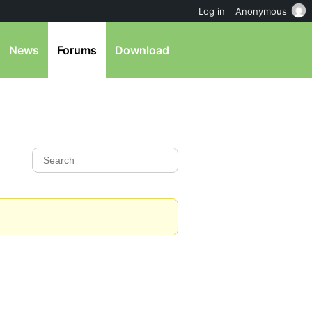
Log in
Anonymous
News
Forums
Download