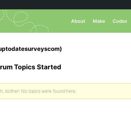
About
Make
Codex
uptodatesurveyscom)
rum Topics Started
h, bother! No topics were found here.