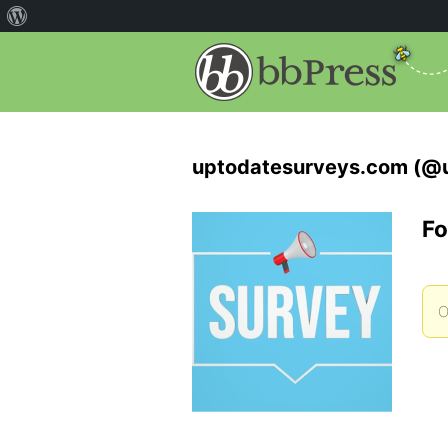
uptodatesurveys.com (@
Fo
O