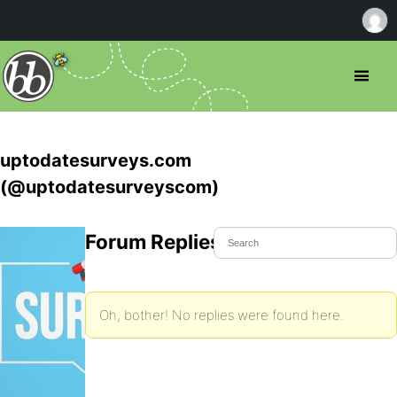
uptodatesurveys.com
(@uptodatesurveyscom)
Forum Replies Created
Oh, bother! No replies were found here.