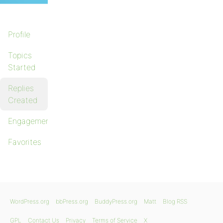
Profile
Topics
Started
Replies
Created
Engagements
Favorites
WordPress.org
bbPress.org
BuddyPress.org
Matt
Blog RSS
GPL
Contact Us
Privacy
Terms of Service
X