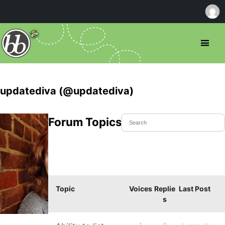
updatediva (@updatediva)
Forum Topics Started
Topic
Voices
Replie
Last Post
s