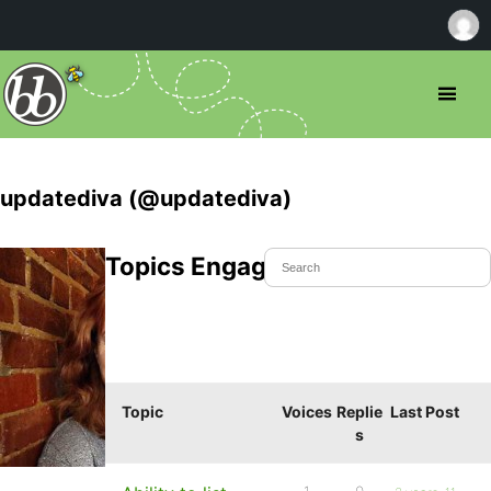
updatediva (@updatediva)
Topics Engaged In
Topic
Voices
Replie
Last Post
s