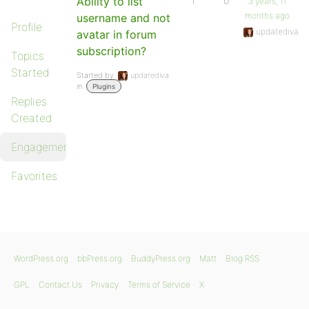
Ability to list
1
0
3 years, 11
months ago
username and not
Profile
updatediva
avatar in forum
subscription?
Topics
Started
Started by:
updatediva
in:
Plugins
Replies
Created
Engagements
Favorites
WordPress.org
bbPress.org
BuddyPress.org
Matt
Blog RSS
GPL
Contact Us
Privacy
Terms of Service
X