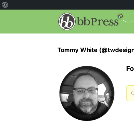
Tommy White (@twdesign
Fo
O