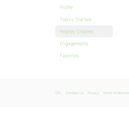
Profile
Topics Started
Replies Created
Engagements
Favorites
GPL
Contact Us
Privacy
Terms of Service