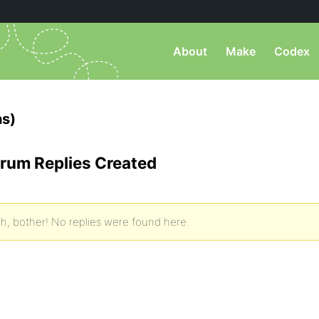
About
Make
Codex
s)
rum Replies Created
h, bother! No replies were found here.