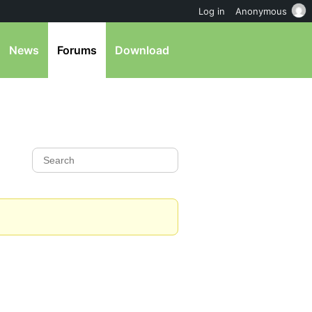
Log in
Anonymous
News
Forums
Download