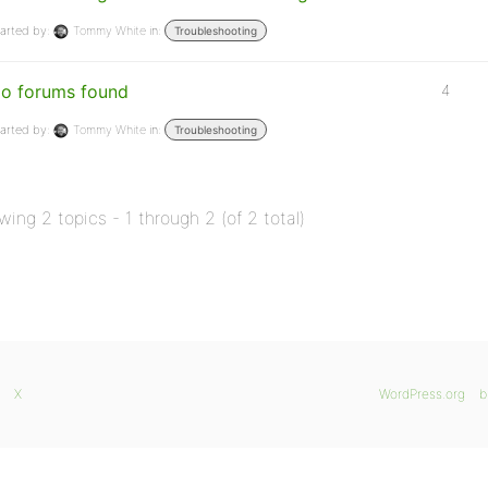
arted by:
Tommy White
in:
Troubleshooting
o forums found
4
arted by:
Tommy White
in:
Troubleshooting
wing 2 topics - 1 through 2 (of 2 total)
X
WordPress.org
b