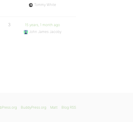
Tommy White
3
15 years, 1 month ago
John James Jacoby
bPress.org
BuddyPress.org
Matt
Blog RSS