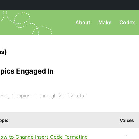
About
Make
Codex
s)
pics Engaged In
wing 2 topics - 1 through 2 (of 2 total)
opic
Voices
ow to Change Insert Code Formating
1