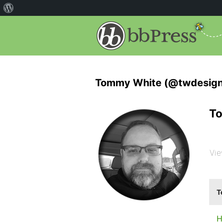
Tommy White (@twdesign
To
Vie
T
H