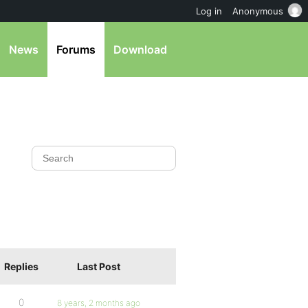
Log in
Anonymous
News
Forums
Download
Replies
Last Post
0
8 years, 2 months ago