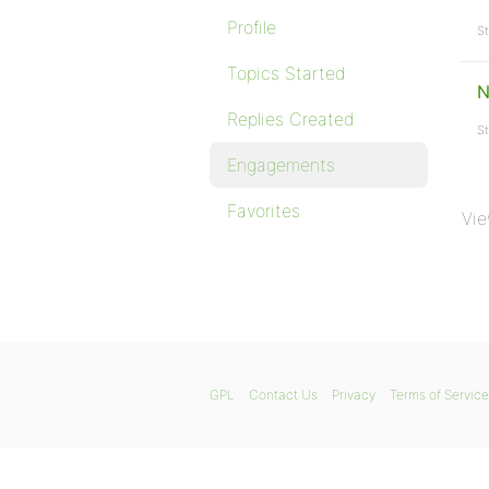
Profile
St
Topics Started
N
Replies Created
St
Engagements
Favorites
Vie
GPL
Contact Us
Privacy
Terms of Service