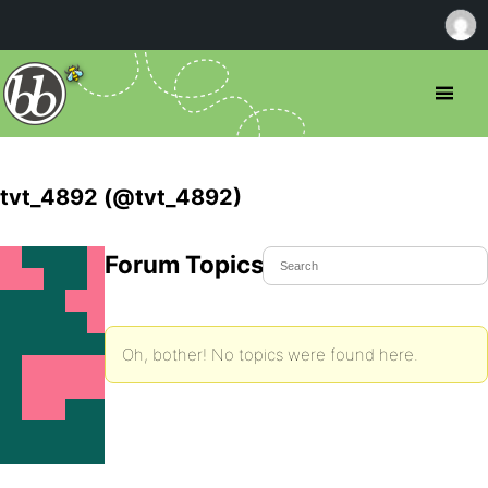
tvt_4892 (@tvt_4892)
Forum Topics Started
Oh, bother! No topics were found here.