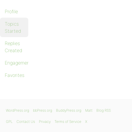
Profile
Topics
Started
Replies
Created
Engagements
Favorites
WordPress.org
bbPress.org
BuddyPress.org
Matt
Blog RSS
GPL
Contact Us
Privacy
Terms of Service
X