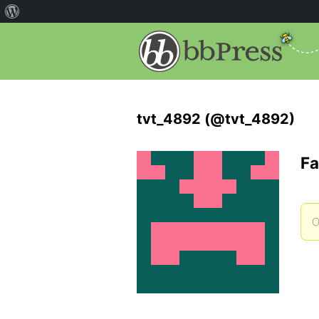
tvt_4892 (@tvt_4892)
Fa
O