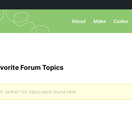
About
Make
Codex
vorite Forum Topics
h, bother! No topics were found here.