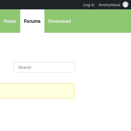
Log in
Anonymous
News
Forums
Download