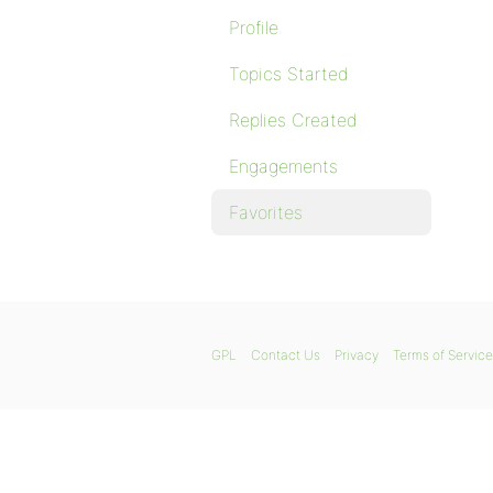
Profile
Topics Started
Replies Created
Engagements
Favorites
GPL
Contact Us
Privacy
Terms of Service