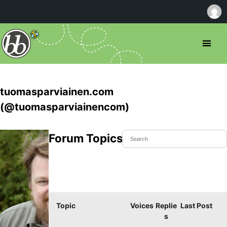
tuomasparviainen.com
(@tuomasparviainencom)
Forum Topics Started
Topic
Voices
Replie
Last Post
s