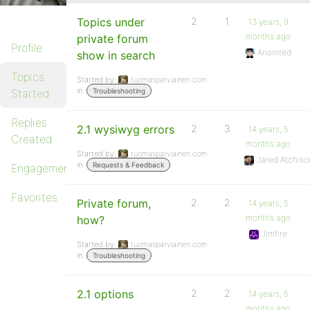
Topics under
2
1
13 years, 9
months ago
private forum
Profile
Anointed
show in search
Topics
Started by:
tuomasparviainen.com
in:
Started
Troubleshooting
Replies
2.1 wysiwyg errors
2
3
14 years, 5
Created
months ago
Started by:
tuomasparviainen.com
Jared Atchiso
in:
Requests & Feedback
Engagements
Favorites
Private forum,
2
2
14 years, 5
months ago
how?
Jimfire
Started by:
tuomasparviainen.com
in:
Troubleshooting
2.1 options
2
2
14 years, 5
months ago