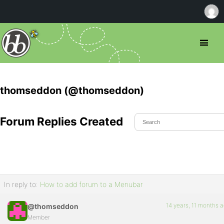
thomseddon (@thomseddon)
Forum Replies Created
In reply to:
How to add forum to a Menubar
14 years, 11 months 
@thomseddon
Member