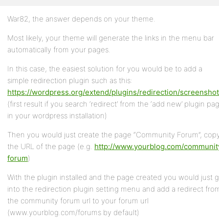
War82, the answer depends on your theme.
Profile
Most likely, your theme will generate the links in the menu bar
Topics
automatically from your pages.
Started
In this case, the easiest solution for you would be to add a
Replies
simple redirection plugin such as this:
Created
https://wordpress.org/extend/plugins/redirection/screenshot
(first result if you search ‘redirect’ from the ‘add new’ plugin pa
Engagements
in your wordpress installation)
Favorites
Then you would just create the page “Community Forum”, cop
the URL of the page (e.g.
http://www.yourblog.com/communit
forum
)
With the plugin installed and the page created you would just 
into the redirection plugin setting menu and add a redirect fro
the community forum url to your forum url
(www.yourblog.com/forums by default)