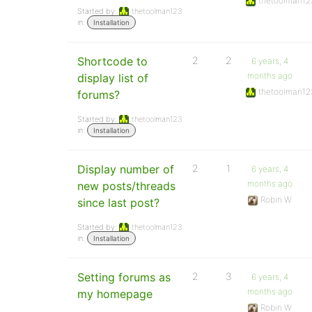
thetoolman12
Started by:
thetoolman123
in:
Installation
Shortcode to
2
2
6 years, 4
months ago
display list of
thetoolman12
forums?
Started by:
thetoolman123
in:
Installation
Display number of
2
1
6 years, 4
months ago
new posts/threads
Robin W
since last post?
Started by:
thetoolman123
in:
Installation
Setting forums as
2
3
6 years, 4
months ago
my homepage
Robin W