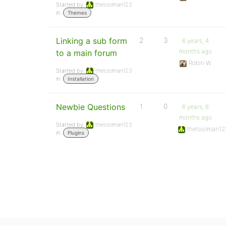
Started by:
thetoolman123
in:
Themes
Linking a sub form
2
3
6 years, 4
months ago
to a main forum
Robin W
Started by:
thetoolman123
in:
Installation
Newbie Questions
1
0
6 years, 6
months ago
Started by:
thetoolman123
thetoolman12
in:
Plugins