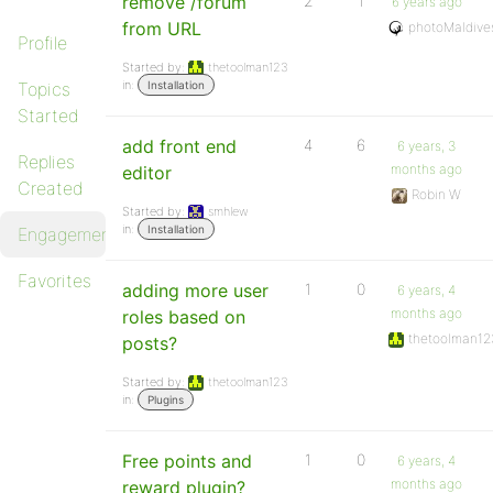
remove /forum
2
1
6 years ago
from URL
photoMaldive
Profile
Started by:
thetoolman123
in:
Topics
Installation
Started
add front end
4
6
6 years, 3
Replies
months ago
editor
Created
Robin W
Started by:
smhlew
in:
Installation
Engagements
Favorites
adding more user
1
0
6 years, 4
months ago
roles based on
thetoolman12
posts?
Started by:
thetoolman123
in:
Plugins
Free points and
1
0
6 years, 4
months ago
reward plugin?