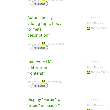
in:
Installation
Automatically
1
0
6 years, 4
months ago
adding topic body
thetoolman12
to meta
description?
Started by:
thetoolman123
in:
Installation
remove HTML
2
0
6 years, 4
months ago
editor from
thetoolman12
frontend?
Started by:
thetoolman123
in:
Installation
Display “Forum” or
2
2
6 years, 4
months ago
“topic” in header?