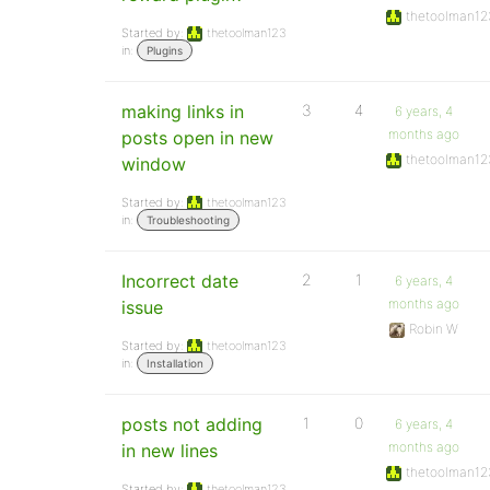
thetoolman12
Started by:
thetoolman123
in:
Plugins
making links in
3
4
6 years, 4
months ago
posts open in new
thetoolman12
window
Started by:
thetoolman123
in:
Troubleshooting
Incorrect date
2
1
6 years, 4
months ago
issue
Robin W
Started by:
thetoolman123
in:
Installation
posts not adding
1
0
6 years, 4
months ago
in new lines
thetoolman12
Started by:
thetoolman123