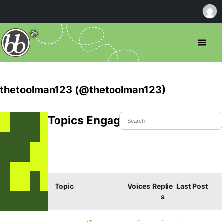
thetoolman123 (@thetoolman123)
Topics Engaged In
Topic
Voices
Replie
Last Post
s