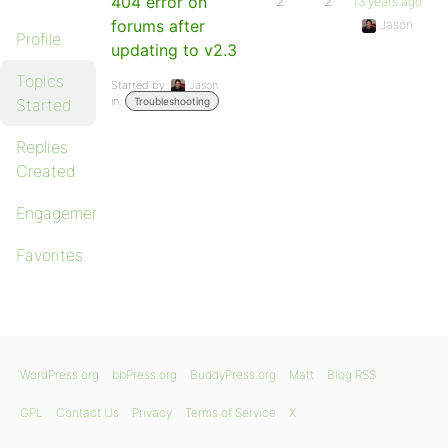
404 error on
2
2
13 years ago
forums after
Jason
Profile
updating to v2.3
Topics
Started by:
Jason
in:
Started
Troubleshooting
Replies
Created
Engagements
Favorites
WordPress.org
bbPress.org
BuddyPress.org
Matt
Blog RSS
GPL
Contact Us
Privacy
Terms of Service
X