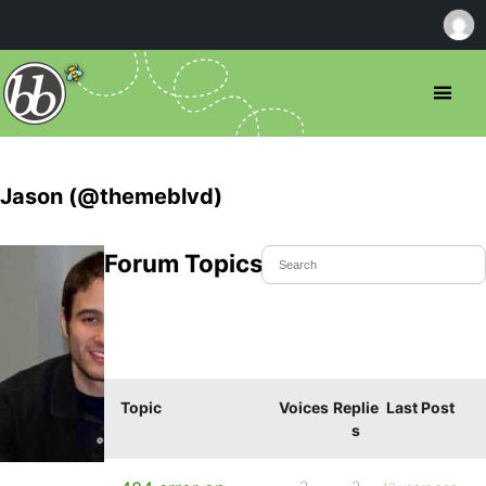
Jason (@themeblvd)
Forum Topics Started
Topic
Voices
Replie
Last Post
s