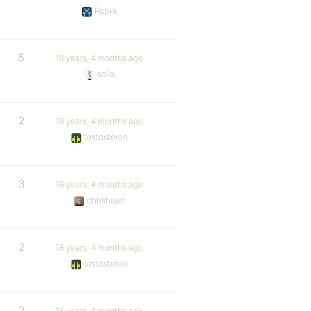
Robkk
5
18 years, 4 months ago
so1o
2
18 years, 4 months ago
testosteron
3
18 years, 4 months ago
chrishajer
2
18 years, 4 months ago
testosteron
2
18 years, 4 months ago