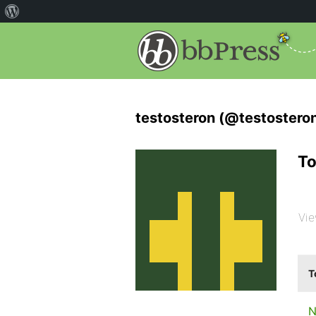
testosteron (@testostero
To
Vie
T
N