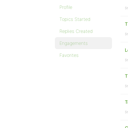
Profile
St
Topics Started
T
Replies Created
St
Engagements
L
Favorites
St
T
St
T
St