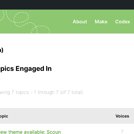
About
Make
Codex
n)
pics Engaged In
wing 7 topics - 1 through 7 (of 7 total)
opic
Voices
ew theme available: Scoun
7