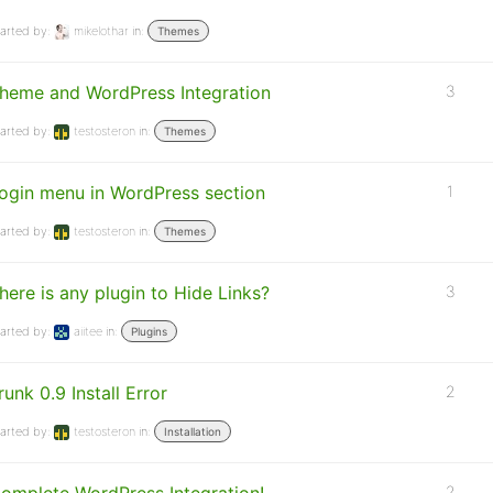
arted by:
mikelothar
in:
Themes
heme and WordPress Integration
3
arted by:
testosteron
in:
Themes
ogin menu in WordPress section
1
arted by:
testosteron
in:
Themes
here is any plugin to Hide Links?
3
arted by:
aiitee
in:
Plugins
runk 0.9 Install Error
2
arted by:
testosteron
in:
Installation
2