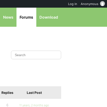
Log in
Anonymous
News
Forums
Download
Replies
Last Post
6
11 years, 2 months ago